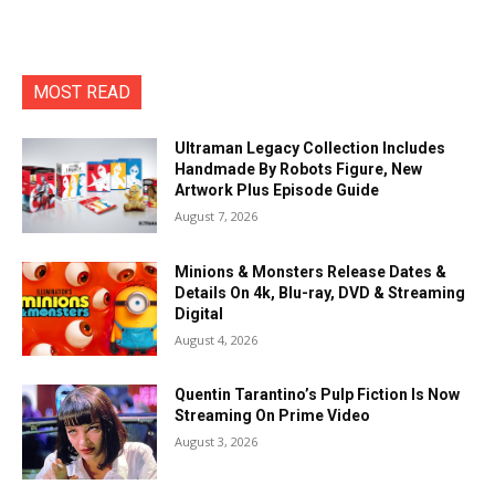
MOST READ
Ultraman Legacy Collection Includes
Handmade By Robots Figure, New
Artwork Plus Episode Guide
August 7, 2026
Minions & Monsters Release Dates &
Details On 4k, Blu-ray, DVD & Streaming
Digital
August 4, 2026
Quentin Tarantino’s Pulp Fiction Is Now
Streaming On Prime Video
August 3, 2026