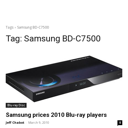
Tags
Samsung BD-C7500
Tag:
Samsung BD-C7500
Blu-ray Disc
Samsung prices 2010 Blu-ray players
Jeff Chabot
-
March 9, 2010
0