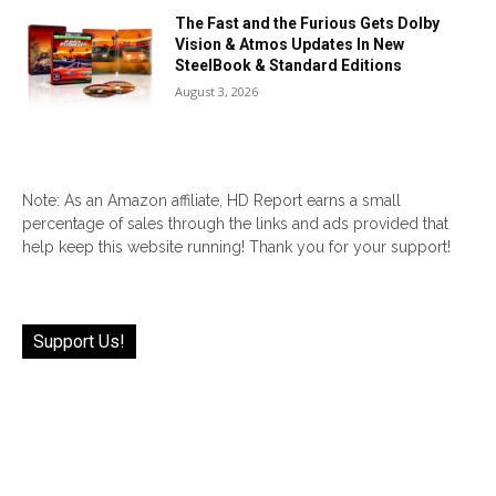
The Fast and the Furious Gets Dolby
Vision & Atmos Updates In New
SteelBook & Standard Editions
August 3, 2026
Note: As an Amazon affiliate, HD Report earns a small
percentage of sales through the links and ads provided that
help keep this website running! Thank you for your support!
Support Us!