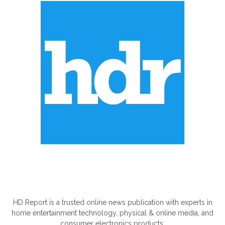
ABOUT US
HD Report is a trusted online news publication with experts in
home entertainment technology, physical & online media, and
consumer electronics products.