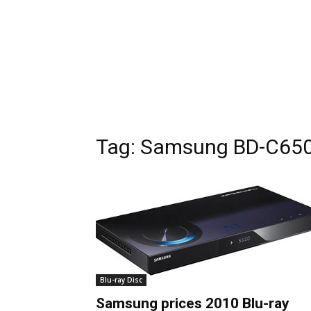
Tag:
Samsung BD-C65
Blu-ray Disc
Samsung prices 2010 Blu-ray