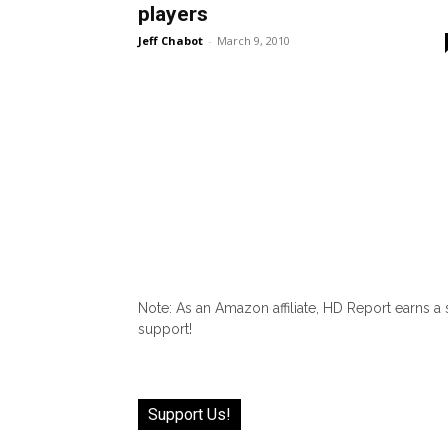
players
Jeff Chabot
-
March 9, 2010
Note: As an Amazon affiliate, HD Report earns a
support!
Support Us!