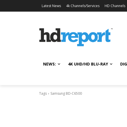
Latest News
4k Channels/Services
HD Channels
NEWS:
4K UHD/HD BLU-RAY
DIG
Tags
Samsung BD-C6500