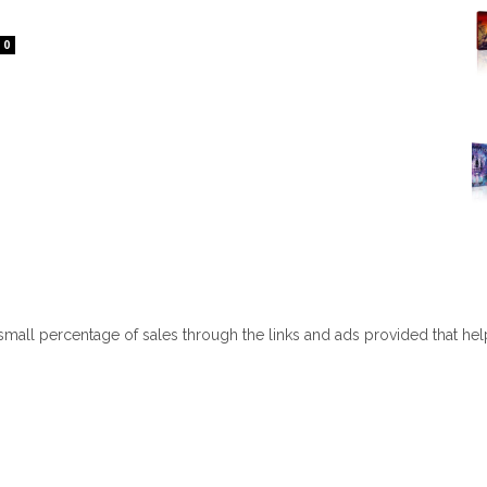
0
 small percentage of sales through the links and ads provided that he