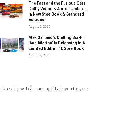
The Fast and the Furious Gets
Dolby Vision & Atmos Updates
In New SteelBook & Standard
Editions
August 3, 2026
Alex Garland’s Chilling Sci-Fi
‘Annihilation’ Is Releasing In A
Limited Edition 4k SteelBook
August 2, 2026
lp keep this website running! Thank you for your