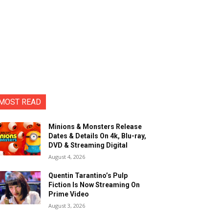
MOST READ
Minions & Monsters Release
Dates & Details On 4k, Blu-ray,
DVD & Streaming Digital
August 4, 2026
Quentin Tarantino’s Pulp
Fiction Is Now Streaming On
Prime Video
August 3, 2026