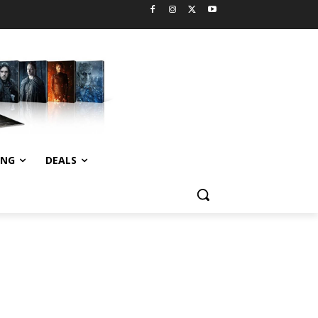
ING
DEALS