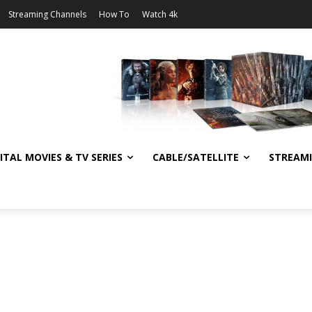
Streaming Channels
How To
Watch 4k
ITAL MOVIES & TV SERIES
CABLE/SATELLITE
STREAM