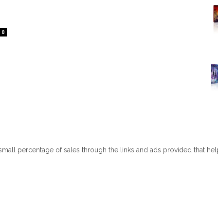
0
 small percentage of sales through the links and ads provided that he