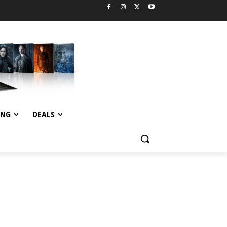
ING
DEALS