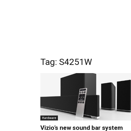
Tag:
S4251W
Hardware
Vizio’s new sound bar system