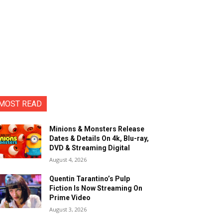
MOST READ
Minions & Monsters Release
Dates & Details On 4k, Blu-ray,
DVD & Streaming Digital
August 4, 2026
Quentin Tarantino’s Pulp
Fiction Is Now Streaming On
Prime Video
August 3, 2026