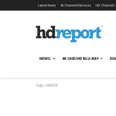
Latest News
4k Channels/Services
HD Channels
NEWS:
4K UHD/HD BLU-RAY
DIG
Tags
S4251W