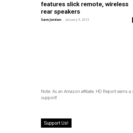
features slick remote, wireless
rear speakers
Sam Jordan
-
January 9, 2013
Note: As an Amazon affiliate, HD Report earns a
support!
Support Us!