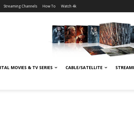
Streaming Channels
How To
Watch 4k
ITAL MOVIES & TV SERIES
CABLE/SATELLITE
STREAM