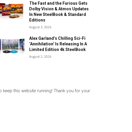
The Fast and the Furious Gets
Dolby Vision & Atmos Updates
In New SteelBook & Standard
Editions
August 3, 2026
Alex Garland’s Chilling Sci-Fi
‘Annihilation’ Is Releasing In A
Limited Edition 4k SteelBook
August 2, 2026
lp keep this website running! Thank you for your