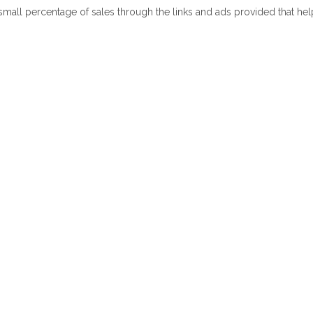
 small percentage of sales through the links and ads provided that he