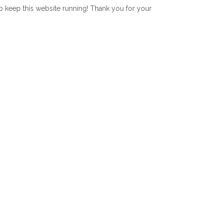
lp keep this website running! Thank you for your