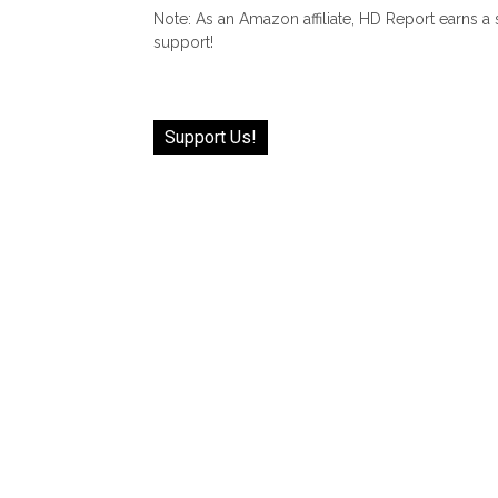
Note: As an Amazon affiliate, HD Report earns a
support!
Support Us!