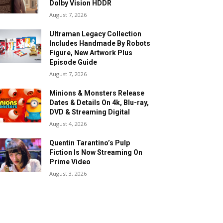
Dolby Vision HDDR
August 7, 2026
Ultraman Legacy Collection
Includes Handmade By Robots
Figure, New Artwork Plus
Episode Guide
August 7, 2026
Minions & Monsters Release
Dates & Details On 4k, Blu-ray,
DVD & Streaming Digital
August 4, 2026
Quentin Tarantino’s Pulp
Fiction Is Now Streaming On
Prime Video
August 3, 2026