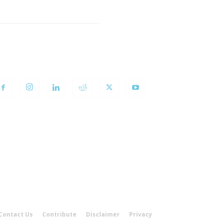
OLLOW US
Contact Us
Contribute
Disclaimer
Privacy