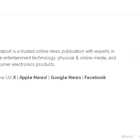
OUT US
F
eport is a trusted online news publication with experts in
 entertainment technology, physical & online media, and
umer electronics products.
ow Us!
X
|
Apple News!
|
Google News
|
Facebook
About