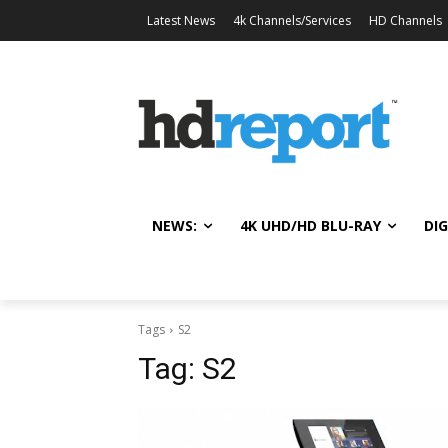
Latest News
4k Channels/Services
HD Channels
NEWS:
4K UHD/HD BLU-RAY
DIG
Tags
S2
Tag:
S2