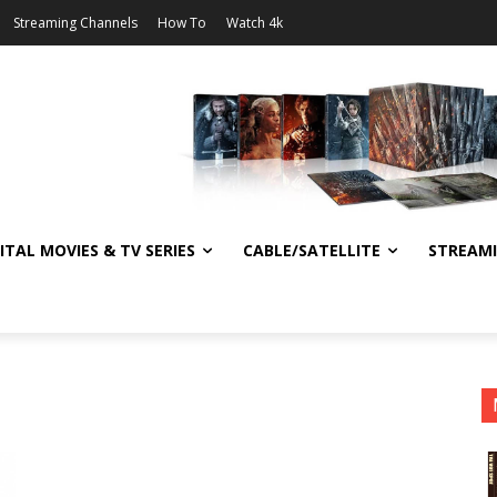
Streaming Channels
How To
Watch 4k
ITAL MOVIES & TV SERIES
CABLE/SATELLITE
STREAM