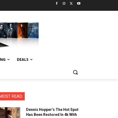
ING
DEALS
MOST READ
Dennis Hopper’s The Hot Spot
Has Been Restored In 4k With