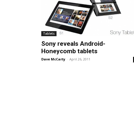
Tablets
Sony reveals Android-
Honeycomb tablets
Dave McCarty
-
April 26, 2011