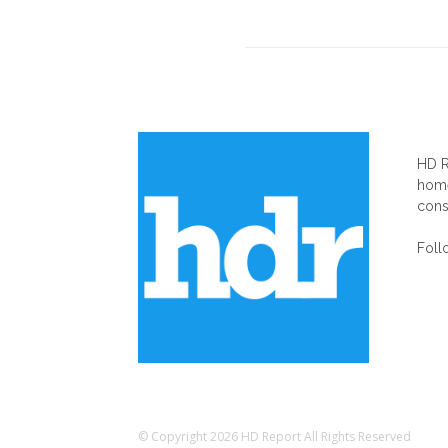
AB
HD R
home
cons
Foll
© Copyright 2026 HD Report All Rights Reserved