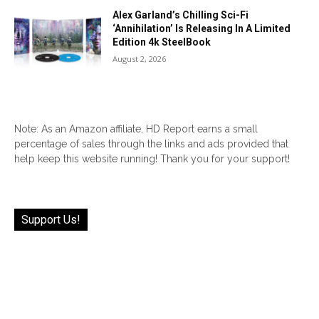
Alex Garland’s Chilling Sci-Fi
‘Annihilation’ Is Releasing In A Limited
Edition 4k SteelBook
August 2, 2026
Note: As an Amazon affiliate, HD Report earns a small
percentage of sales through the links and ads provided that
help keep this website running! Thank you for your support!
Support Us!