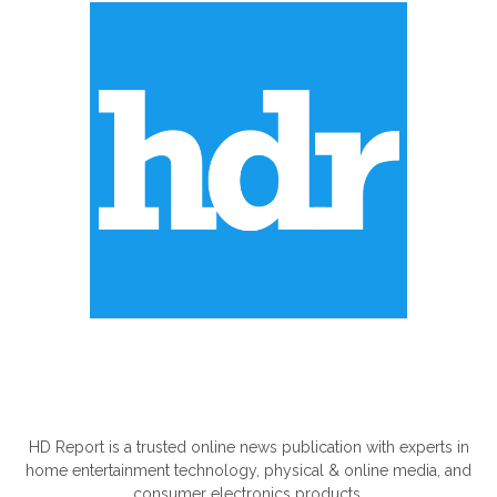
ABOUT US
HD Report is a trusted online news publication with experts in
home entertainment technology, physical & online media, and
consumer electronics products.