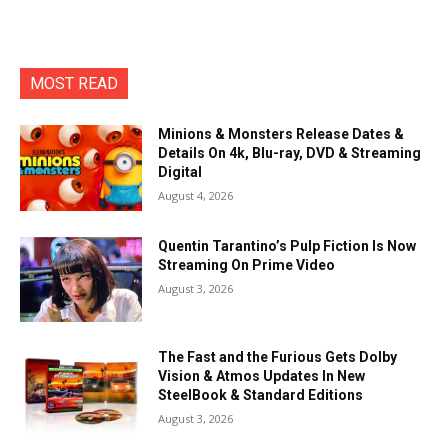
MOST READ
Minions & Monsters Release Dates &
Details On 4k, Blu-ray, DVD & Streaming
Digital
August 4, 2026
Quentin Tarantino’s Pulp Fiction Is Now
Streaming On Prime Video
August 3, 2026
The Fast and the Furious Gets Dolby
Vision & Atmos Updates In New
SteelBook & Standard Editions
August 3, 2026