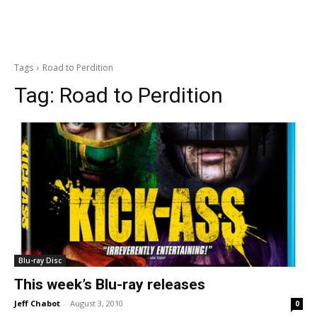
Tags
Road to Perdition
Tag:
Road to Perdition
Blu-ray Disc
This week’s Blu-ray releases
Jeff Chabot
-
August 3, 2010
0