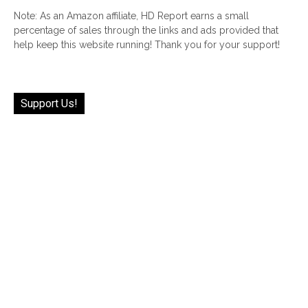
Note: As an Amazon affiliate, HD Report earns a small
percentage of sales through the links and ads provided that
help keep this website running! Thank you for your support!
Support Us!