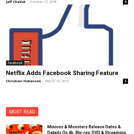
Jeff Chabot
-
October 17, 2018
0
Facebook
Netflix Adds Facebook Sharing Feature
Christian Hokenson
-
March 13, 2013
5
MOST READ
Minions & Monsters Release Dates &
Details On 4k, Blu-ray, DVD & Streaming