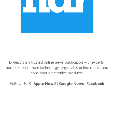
ABOUT US
HD Report is a trusted online news publication with experts in
home entertainment technology, physical & online media, and
consumer electronics products.
Follow Us!
X
|
Apple News!
|
Google News
|
Facebook
FOLLOW US