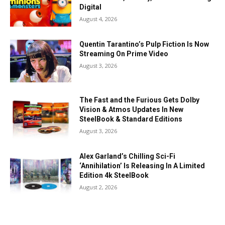
Digital
August 4, 2026
Quentin Tarantino’s Pulp Fiction Is Now
Streaming On Prime Video
August 3, 2026
The Fast and the Furious Gets Dolby
Vision & Atmos Updates In New
SteelBook & Standard Editions
August 3, 2026
Alex Garland’s Chilling Sci-Fi
‘Annihilation’ Is Releasing In A Limited
Edition 4k SteelBook
August 2, 2026