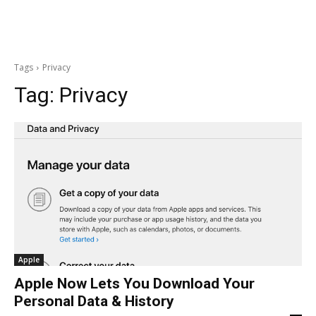
Tags
Privacy
Tag:
Privacy
Apple
Apple Now Lets You Download Your
Personal Data & History