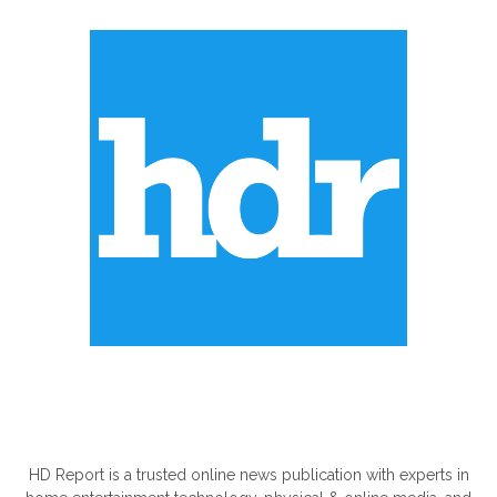
ABOUT US
HD Report is a trusted online news publication with experts in