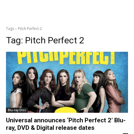
Tags
Pitch Perfect 2
Tag:
Pitch Perfect 2
Blu-ray Disc
Universal announces ‘Pitch Perfect 2’ Blu-
ray, DVD & Digital release dates