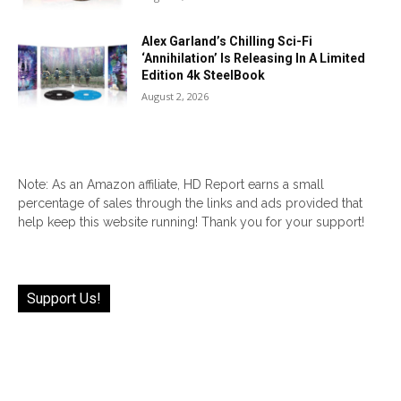
Alex Garland’s Chilling Sci-Fi
‘Annihilation’ Is Releasing In A Limited
Edition 4k SteelBook
August 2, 2026
Note: As an Amazon affiliate, HD Report earns a small
percentage of sales through the links and ads provided that
help keep this website running! Thank you for your support!
Support Us!