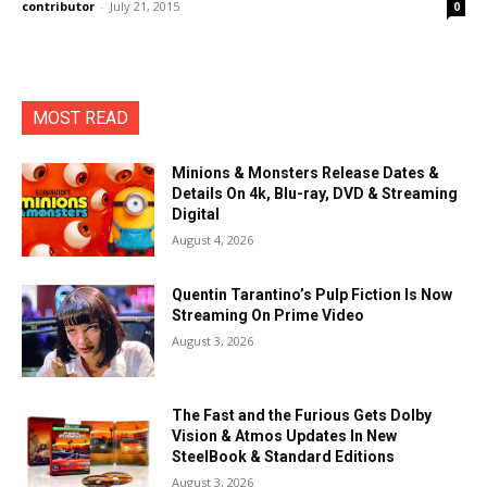
contributor
-
July 21, 2015
0
MOST READ
Minions & Monsters Release Dates &
Details On 4k, Blu-ray, DVD & Streaming
Digital
August 4, 2026
Quentin Tarantino’s Pulp Fiction Is Now
Streaming On Prime Video
August 3, 2026
The Fast and the Furious Gets Dolby
Vision & Atmos Updates In New
SteelBook & Standard Editions
August 3, 2026