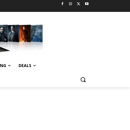
ING
DEALS