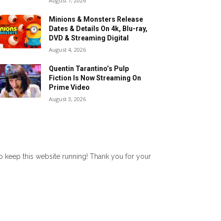
August 7, 2026
Minions & Monsters Release
Dates & Details On 4k, Blu-ray,
DVD & Streaming Digital
August 4, 2026
Quentin Tarantino’s Pulp
Fiction Is Now Streaming On
Prime Video
August 3, 2026
lp keep this website running! Thank you for your