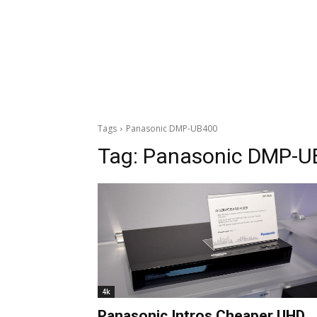
Tags
Panasonic DMP-UB400
Tag:
Panasonic DMP-U
4k
Panasonic Intros Cheaper UHD