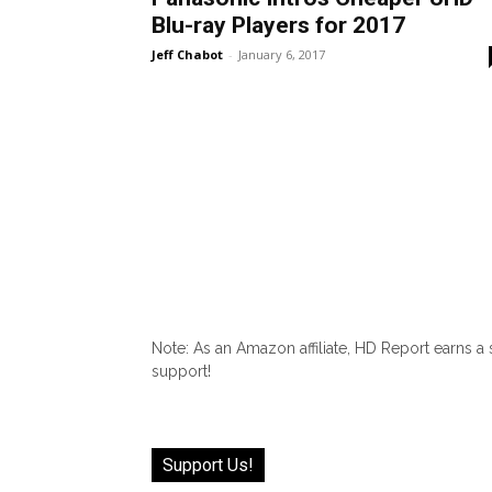
Blu-ray Players for 2017
Jeff Chabot
-
January 6, 2017
Note: As an Amazon affiliate, HD Report earns a
support!
Support Us!