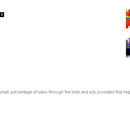
0
 small percentage of sales through the links and ads provided that he