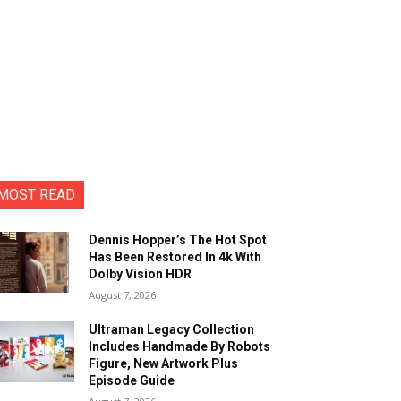
MOST READ
Dennis Hopper’s The Hot Spot
Has Been Restored In 4k With
Dolby Vision HDR
August 7, 2026
Ultraman Legacy Collection
Includes Handmade By Robots
Figure, New Artwork Plus
Episode Guide