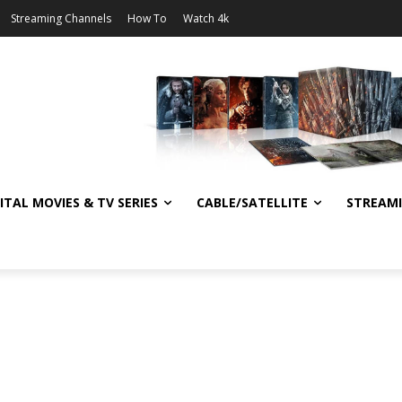
Streaming Channels
How To
Watch 4k
ITAL MOVIES & TV SERIES
CABLE/SATELLITE
STREAM