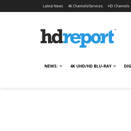
Latest News
4k Channels/Services
HD Channels
NEWS:
4K UHD/HD BLU-RAY
DIG