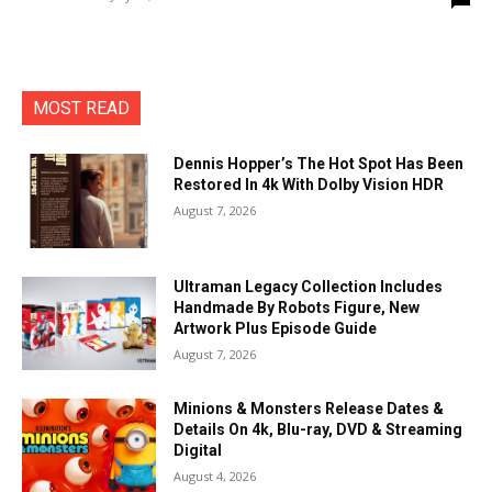
MOST READ
Dennis Hopper’s The Hot Spot Has Been
Restored In 4k With Dolby Vision HDR
August 7, 2026
Ultraman Legacy Collection Includes
Handmade By Robots Figure, New
Artwork Plus Episode Guide
August 7, 2026
Minions & Monsters Release Dates &
Details On 4k, Blu-ray, DVD & Streaming
Digital
August 4, 2026