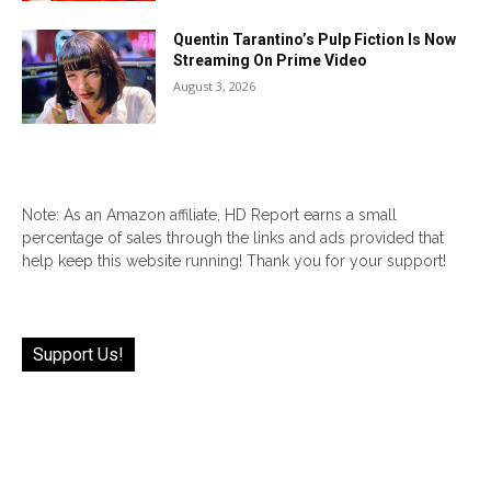
Quentin Tarantino’s Pulp Fiction Is Now
Streaming On Prime Video
August 3, 2026
Note: As an Amazon affiliate, HD Report earns a small
percentage of sales through the links and ads provided that
help keep this website running! Thank you for your support!
Support Us!