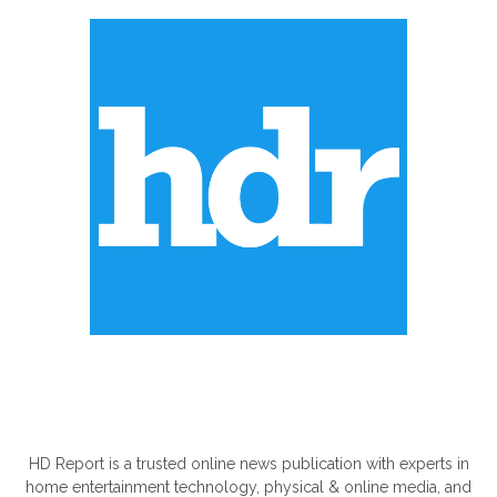
ABOUT US
HD Report is a trusted online news publication with experts in
home entertainment technology, physical & online media, and