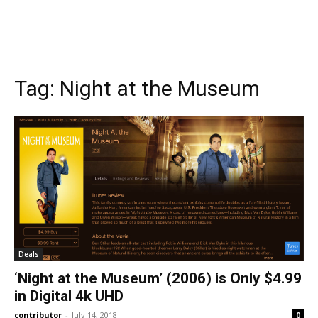
Tag:
Night at the Museum
Deals
‘Night at the Museum’ (2006) is Only $4.99
in Digital 4k UHD
contributor
-
July 14, 2018
0