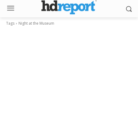
Tags
Night at the Museum