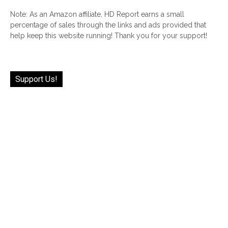
Note: As an Amazon affiliate, HD Report earns a small
percentage of sales through the links and ads provided that
help keep this website running! Thank you for your support!
Support Us!