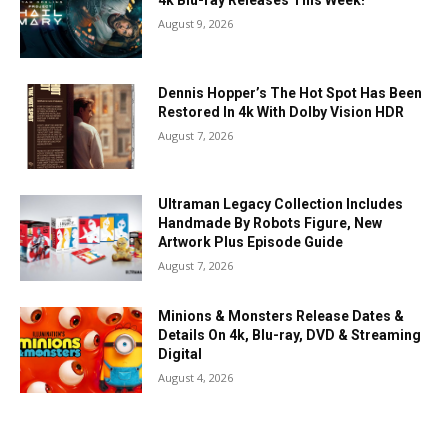
4k Blu-ray Releases This Week!
August 9, 2026
Dennis Hopper’s The Hot Spot Has Been
Restored In 4k With Dolby Vision HDR
August 7, 2026
Ultraman Legacy Collection Includes
Handmade By Robots Figure, New
Artwork Plus Episode Guide
August 7, 2026
Minions & Monsters Release Dates &
Details On 4k, Blu-ray, DVD & Streaming
Digital
August 4, 2026