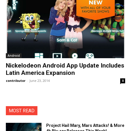
Android
Nickelodeon Android App Update Includes
Latin America Expansion
contributor
-
June 23, 2014
0
MOST READ
Project Hail Mary, Mars Attacks! & More