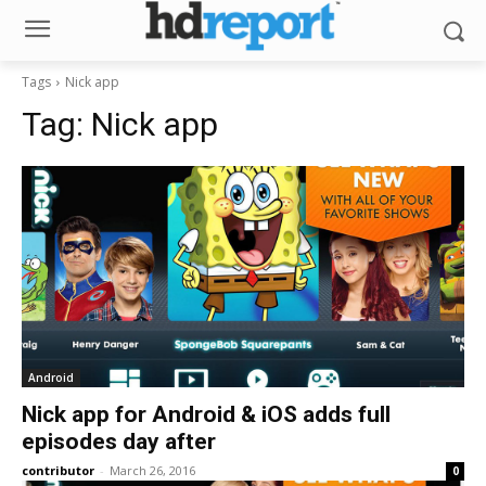
Tags
Nick app
Tag:
Nick app
Android
Nick app for Android & iOS adds full
episodes day after
contributor
-
March 26, 2016
0