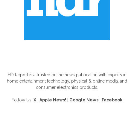
ABOUT US
HD Report is a trusted online news publication with experts in
home entertainment technology, physical & online media, and
consumer electronics products.
Follow Us!
X
|
Apple News!
|
Google News
|
Facebook
FOLLOW US