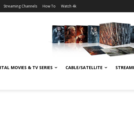
Streaming Channels
How To
Watch 4k
ITAL MOVIES & TV SERIES
CABLE/SATELLITE
STREAM