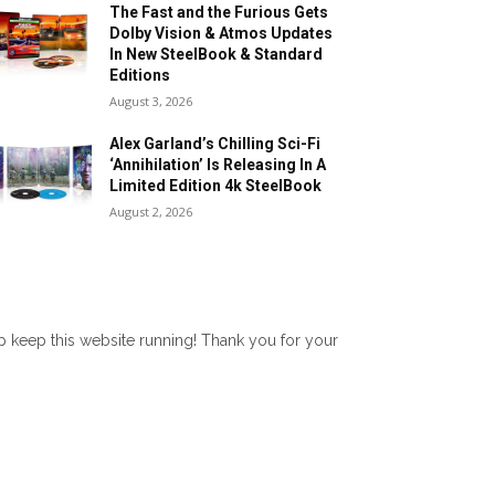
The Fast and the Furious Gets
Dolby Vision & Atmos Updates
In New SteelBook & Standard
Editions
August 3, 2026
Alex Garland’s Chilling Sci-Fi
‘Annihilation’ Is Releasing In A
Limited Edition 4k SteelBook
August 2, 2026
lp keep this website running! Thank you for your