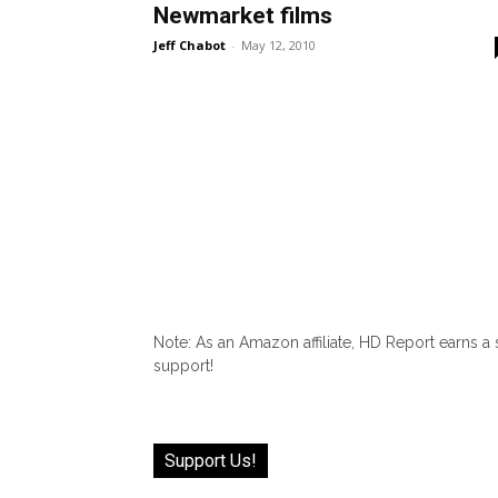
Newmarket films
Jeff Chabot
-
May 12, 2010
Note: As an Amazon affiliate, HD Report earns a
support!
Support Us!