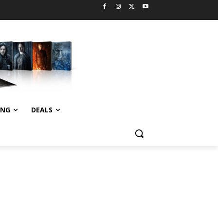
ING
DEALS