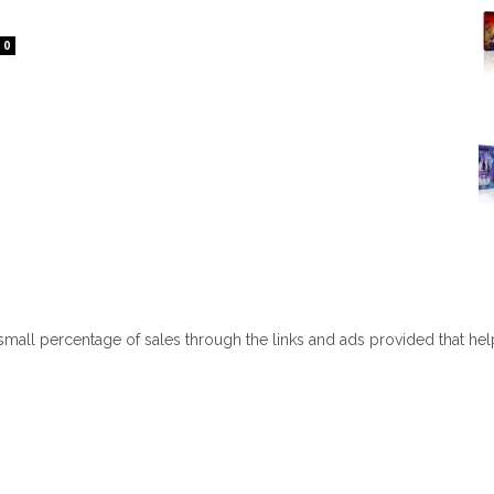
0
 small percentage of sales through the links and ads provided that he