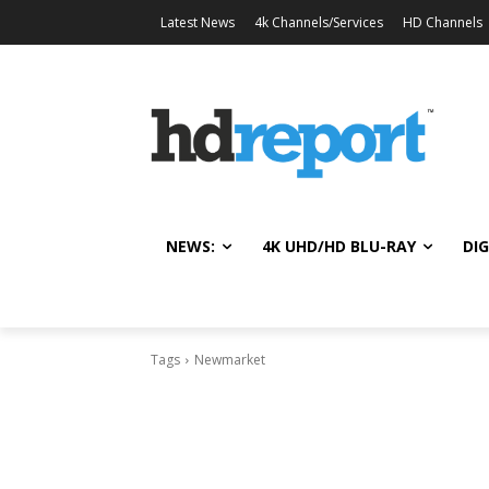
Latest News
4k Channels/Services
HD Channels
NEWS:
4K UHD/HD BLU-RAY
DIG
Tags
Newmarket