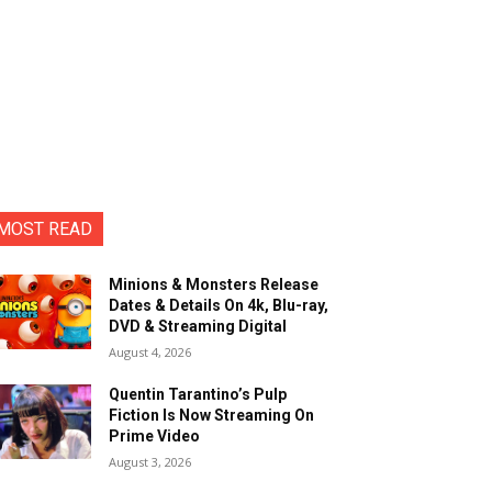
MOST READ
Minions & Monsters Release
Dates & Details On 4k, Blu-ray,
DVD & Streaming Digital
August 4, 2026
Quentin Tarantino’s Pulp
Fiction Is Now Streaming On
Prime Video
August 3, 2026