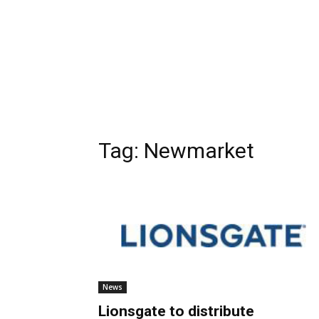
Tag:
Newmarket
News
Lionsgate to distribute