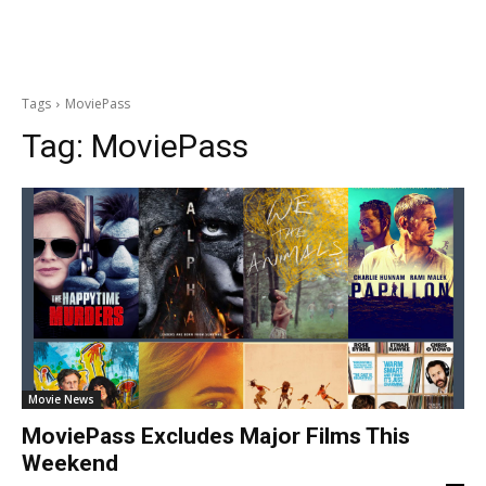
Tags
MoviePass
Tag:
MoviePass
Movie News
MoviePass Excludes Major Films This
Weekend