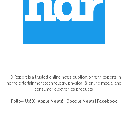
ABOUT US
HD Report is a trusted online news publication with experts in
home entertainment technology, physical & online media, and
consumer electronics products.
Follow Us!
X
|
Apple News!
|
Google News
|
Facebook
FOLLOW US