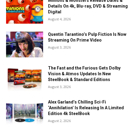
Minions & Monsters Release Dates &
Details On 4k, Blu-ray, DVD & Streaming
Digital
August 4, 2026
Quentin Tarantino’s Pulp Fiction Is Now
Streaming On Prime Video
August 3, 2026
The Fast and the Furious Gets Dolby
Vision & Atmos Updates In New
SteelBook & Standard Editions
August 3, 2026
Alex Garland’s Chilling Sci-Fi
‘Annihilation’ Is Releasing In A Limited
Edition 4k SteelBook
August 2, 2026