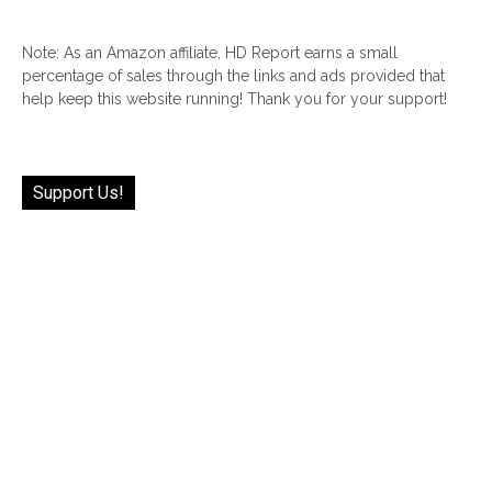
Note: As an Amazon affiliate, HD Report earns a small
percentage of sales through the links and ads provided that
help keep this website running! Thank you for your support!
Support Us!