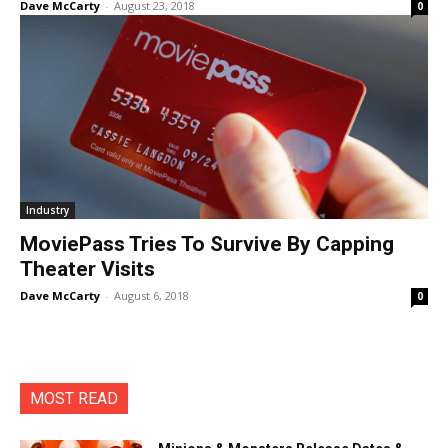
Dave McCarty
-
August 23, 2018
0
Industry
MoviePass Tries To Survive By Capping
Theater Visits
Dave McCarty
-
August 6, 2018
0
MOST READ