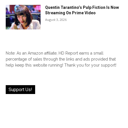
Quentin Tarantino’s Pulp Fiction Is Now
Streaming On Prime Video
August 3, 2026
Note: As an Amazon affiliate, HD Report earns a small
percentage of sales through the links and ads provided that
help keep this website running! Thank you for your support!
Support Us!