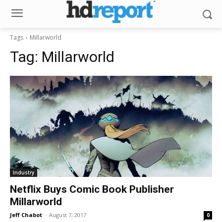
Tags
Millarworld
Tag:
Millarworld
Industry
Netflix Buys Comic Book Publisher
Millarworld
Jeff Chabot
-
August 7, 2017
0