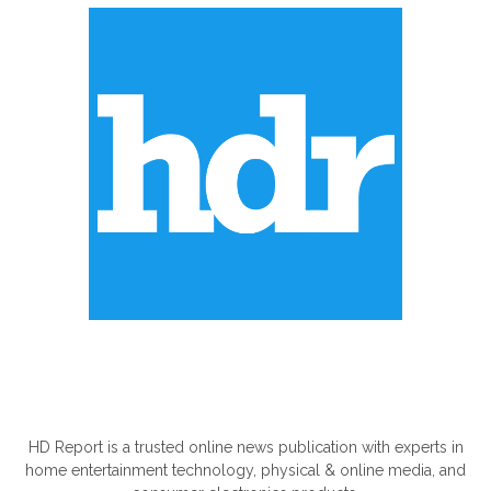
ABOUT US
HD Report is a trusted online news publication with experts in
home entertainment technology, physical & online media, and