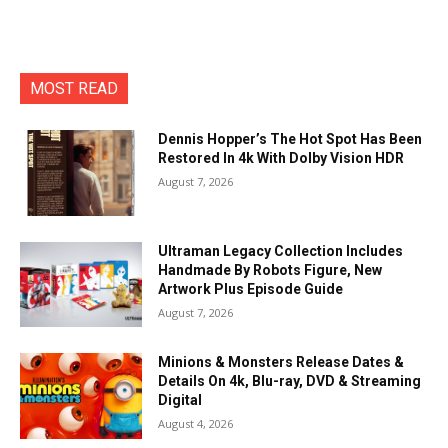
MOST READ
Dennis Hopper’s The Hot Spot Has Been
Restored In 4k With Dolby Vision HDR
August 7, 2026
Ultraman Legacy Collection Includes
Handmade By Robots Figure, New
Artwork Plus Episode Guide
August 7, 2026
Minions & Monsters Release Dates &
Details On 4k, Blu-ray, DVD & Streaming
Digital
August 4, 2026