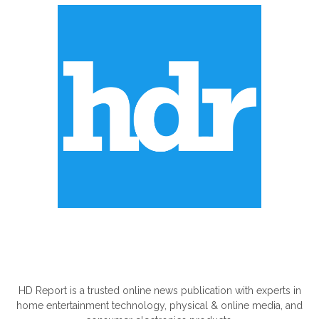
ABOUT US
HD Report is a trusted online news publication with experts in
home entertainment technology, physical & online media, and