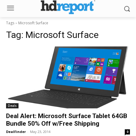
Tags
Microsoft Surface
Tag:
Microsoft Surface
Deals
Deal Alert: Microsoft Surface Tablet 64GB
Bundle 50% Off w/Free Shipping
DealFinder
-
May 23, 2014
0