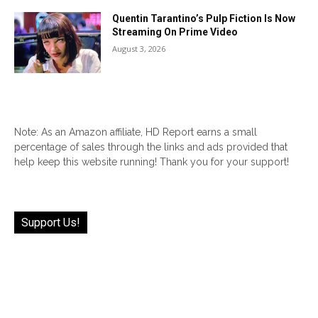
Quentin Tarantino’s Pulp Fiction Is Now
Streaming On Prime Video
August 3, 2026
Note: As an Amazon affiliate, HD Report earns a small
percentage of sales through the links and ads provided that
help keep this website running! Thank you for your support!
Support Us!