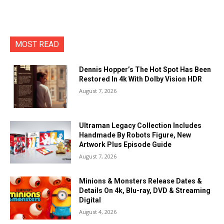
MOST READ
Dennis Hopper’s The Hot Spot Has Been
Restored In 4k With Dolby Vision HDR
August 7, 2026
Ultraman Legacy Collection Includes
Handmade By Robots Figure, New
Artwork Plus Episode Guide
August 7, 2026
Minions & Monsters Release Dates &
Details On 4k, Blu-ray, DVD & Streaming
Digital
August 4, 2026