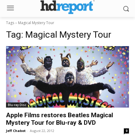
Tags
Magical Mystery Tour
Tag:
Magical Mystery Tour
Blu-ray Disc
Apple Films restores Beatles Magical
Mystery Tour for Blu-ray & DVD
Jeff Chabot
-
August 22, 2012
0