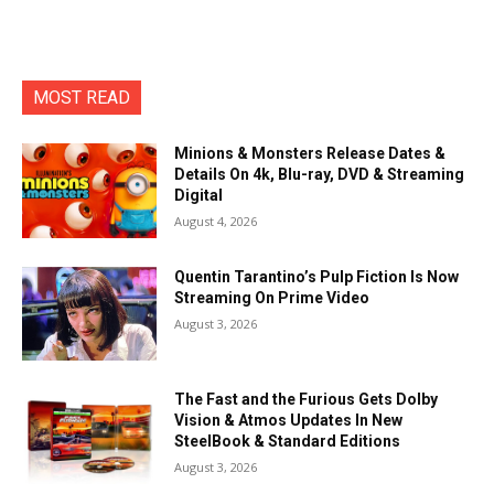
MOST READ
Minions & Monsters Release Dates &
Details On 4k, Blu-ray, DVD & Streaming
Digital
August 4, 2026
Quentin Tarantino’s Pulp Fiction Is Now
Streaming On Prime Video
August 3, 2026
The Fast and the Furious Gets Dolby
Vision & Atmos Updates In New
SteelBook & Standard Editions
August 3, 2026