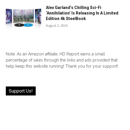
Alex Garland’s Chilling Sci-Fi
‘Annihilation’ Is Releasing In A Limited
Edition 4k SteelBook
August 2, 2026
Note: As an Amazon affiliate, HD Report earns a small
percentage of sales through the links and ads provided that
help keep this website running! Thank you for your support!
Support Us!