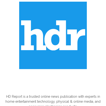
ABOUT US
HD Report is a trusted online news publication with experts in
home entertainment technology, physical & online media, and