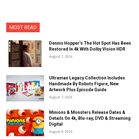
MOST READ
Dennis Hopper’s The Hot Spot Has Been
Restored In 4k With Dolby Vision HDR
August 7, 2026
Ultraman Legacy Collection Includes
Handmade By Robots Figure, New
Artwork Plus Episode Guide
August 7, 2026
Minions & Monsters Release Dates &
Details On 4k, Blu-ray, DVD & Streaming
Digital
August 4, 2026