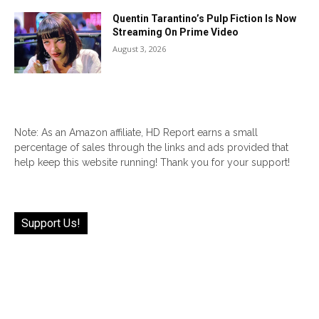
Quentin Tarantino’s Pulp Fiction Is Now
Streaming On Prime Video
August 3, 2026
Note: As an Amazon affiliate, HD Report earns a small
percentage of sales through the links and ads provided that
help keep this website running! Thank you for your support!
Support Us!