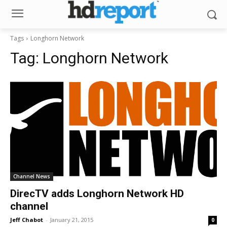
Tags
Longhorn Network
Tag:
Longhorn Network
Channel News
DirecTV adds Longhorn Network HD
channel
Jeff Chabot
-
January 21, 2015
0