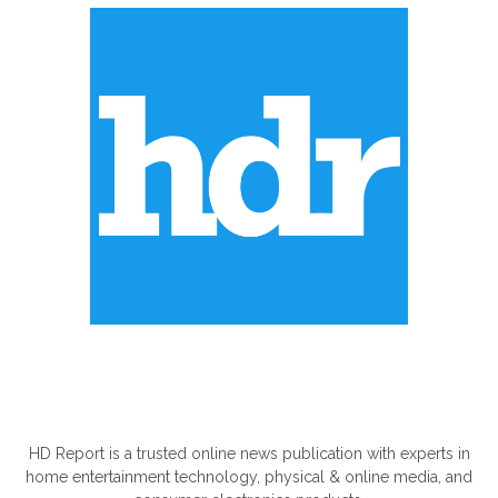
ABOUT US
HD Report is a trusted online news publication with experts in
home entertainment technology, physical & online media, and