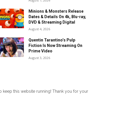
August 7, 2026
Minions & Monsters Release
Dates & Details On 4k, Blu-ray,
DVD & Streaming Digital
August 4, 2026
Quentin Tarantino’s Pulp
Fiction Is Now Streaming On
Prime Video
August 3, 2026
lp keep this website running! Thank you for your