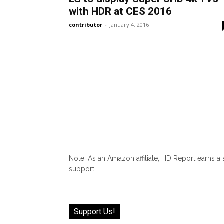
with HDR at CES 2016
contributor
-
January 4, 2016
Note: As an Amazon affiliate, HD Report earns a
support!
Support Us!