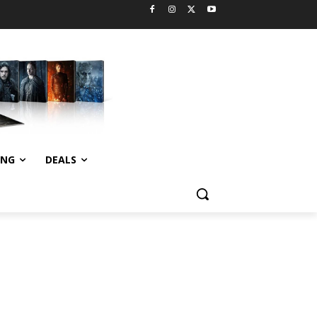
ING
DEALS