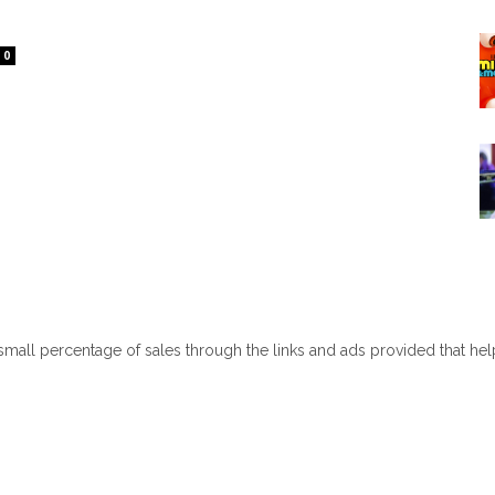
0
 small percentage of sales through the links and ads provided that he