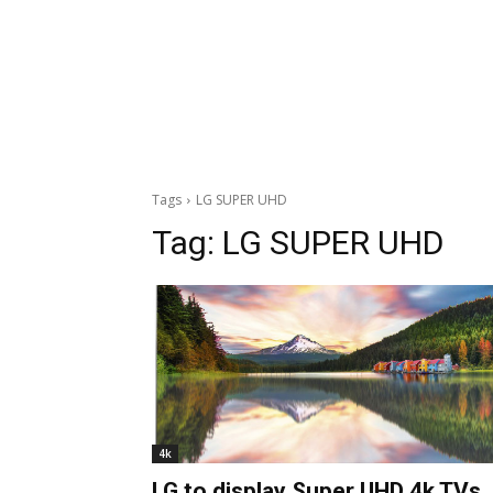
Tags
LG SUPER UHD
Tag:
LG SUPER UHD
4k
LG to display Super UHD 4k TVs