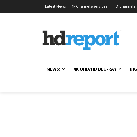
Latest News
4k Channels/Services
HD Channels
NEWS:
4K UHD/HD BLU-RAY
DIG