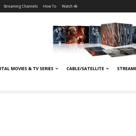
Streaming Channels
How To
Watch 4k
ITAL MOVIES & TV SERIES
CABLE/SATELLITE
STREAM