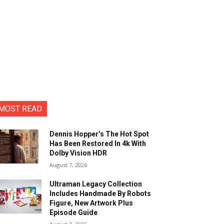
MOST READ
Dennis Hopper’s The Hot Spot
Has Been Restored In 4k With
Dolby Vision HDR
August 7, 2026
Ultraman Legacy Collection
Includes Handmade By Robots
Figure, New Artwork Plus
Episode Guide