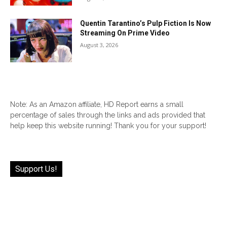
Quentin Tarantino’s Pulp Fiction Is Now
Streaming On Prime Video
August 3, 2026
Note: As an Amazon affiliate, HD Report earns a small
percentage of sales through the links and ads provided that
help keep this website running! Thank you for your support!
Support Us!