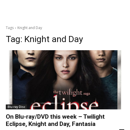
Tags
Knight and Day
Tag:
Knight and Day
Blu-ray Disc
On Blu-ray/DVD this week – Twilight
Eclipse, Knight and Day, Fantasia