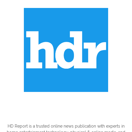
ABOUT US
HD Report is a trusted online news publication with experts in