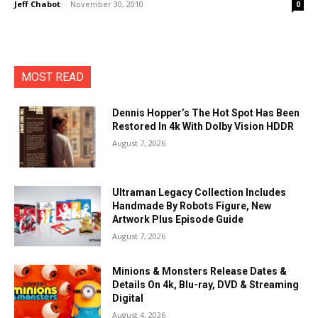
Jeff Chabot
-
November 30, 2010
0
MOST READ
Dennis Hopper’s The Hot Spot Has Been
Restored In 4k With Dolby Vision HDDR
August 7, 2026
Ultraman Legacy Collection Includes
Handmade By Robots Figure, New
Artwork Plus Episode Guide
August 7, 2026
Minions & Monsters Release Dates &
Details On 4k, Blu-ray, DVD & Streaming
Digital
August 4, 2026