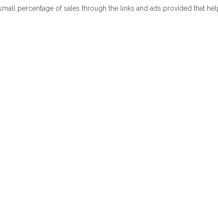
 small percentage of sales through the links and ads provided that he