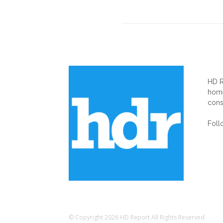
AB
HD R
home
cons
Foll
© Copyright 2026 HD Report All Rights Reserved