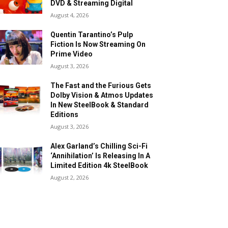
DVD & Streaming Digital
August 4, 2026
Quentin Tarantino’s Pulp
Fiction Is Now Streaming On
Prime Video
August 3, 2026
The Fast and the Furious Gets
Dolby Vision & Atmos Updates
In New SteelBook & Standard
Editions
August 3, 2026
Alex Garland’s Chilling Sci-Fi
‘Annihilation’ Is Releasing In A
Limited Edition 4k SteelBook
August 2, 2026