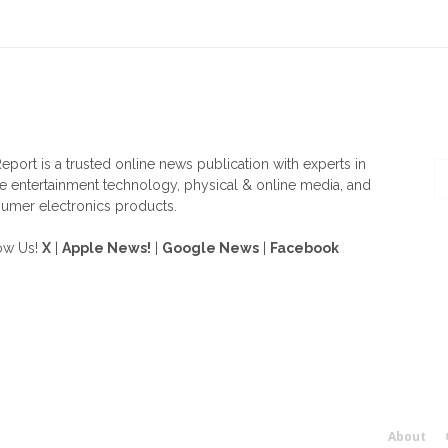
OUT US
F
eport is a trusted online news publication with experts in
 entertainment technology, physical & online media, and
umer electronics products.
ow Us!
X
|
Apple News!
|
Google News
|
Facebook
About