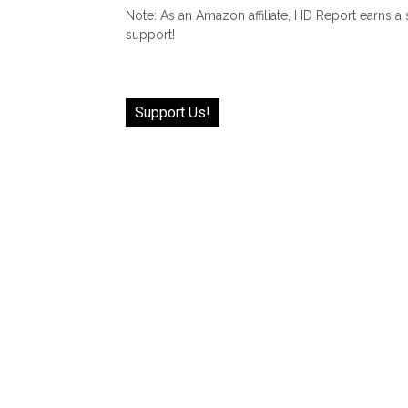
Note: As an Amazon affiliate, HD Report earns a
support!
Support Us!