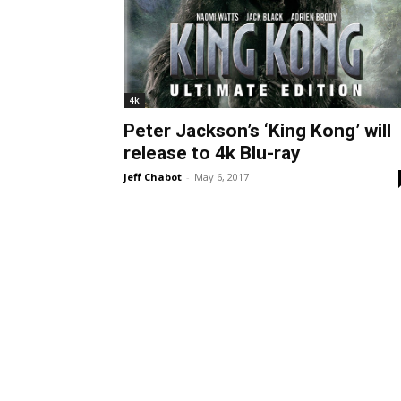
4k
Peter Jackson’s ‘King Kong’ will
release to 4k Blu-ray
Jeff Chabot
-
May 6, 2017