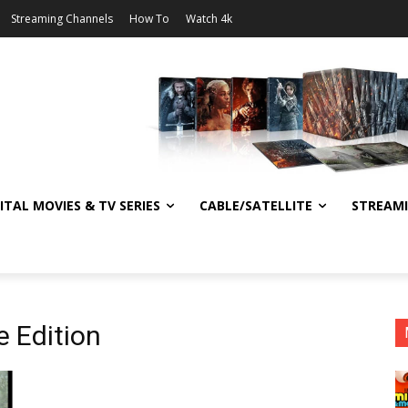
Streaming Channels
How To
Watch 4k
ITAL MOVIES & TV SERIES
CABLE/SATELLITE
STREAM
e Edition