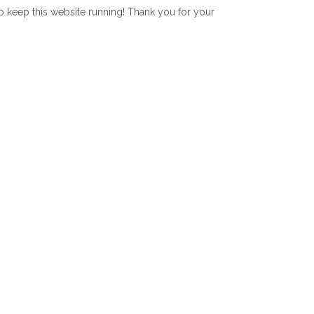
lp keep this website running! Thank you for your