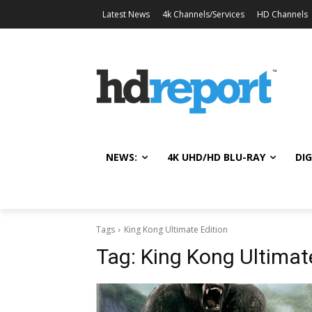
Latest News
4k Channels/Services
HD Channels
NEWS:
4K UHD/HD BLU-RAY
DIG
Tags
King Kong Ultimate Edition
Tag:
King Kong Ultimat