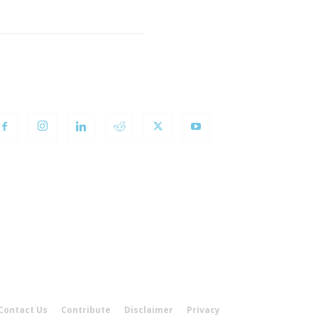
OLLOW US
Contact Us
Contribute
Disclaimer
Privacy