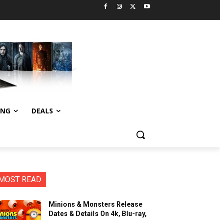
ING
DEALS
MOST READ
Minions & Monsters Release
Dates & Details On 4k, Blu-ray,