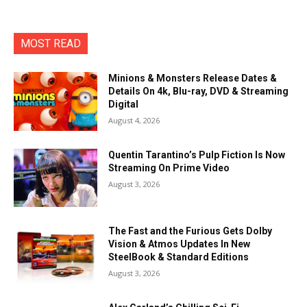
MOST READ
Minions & Monsters Release Dates &
Details On 4k, Blu-ray, DVD & Streaming
Digital
August 4, 2026
Quentin Tarantino’s Pulp Fiction Is Now
Streaming On Prime Video
August 3, 2026
The Fast and the Furious Gets Dolby
Vision & Atmos Updates In New
SteelBook & Standard Editions
August 3, 2026