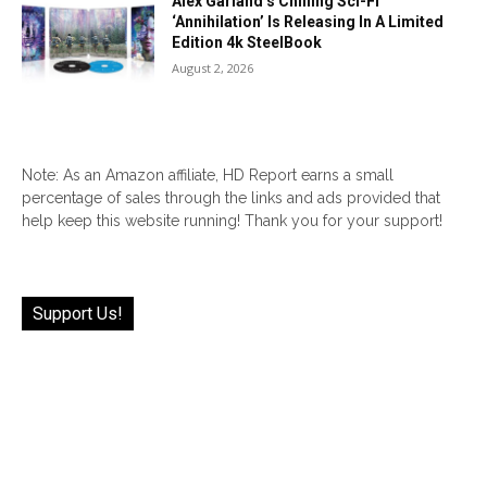
Alex Garland’s Chilling Sci-Fi
‘Annihilation’ Is Releasing In A Limited
Edition 4k SteelBook
August 2, 2026
Note: As an Amazon affiliate, HD Report earns a small
percentage of sales through the links and ads provided that
help keep this website running! Thank you for your support!
Support Us!