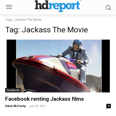
Tags
Jackass The Movie
Tag:
Jackass The Movie
Facebook
Facebook renting Jackass films
Dave McCarty
-
July 28, 2011
0