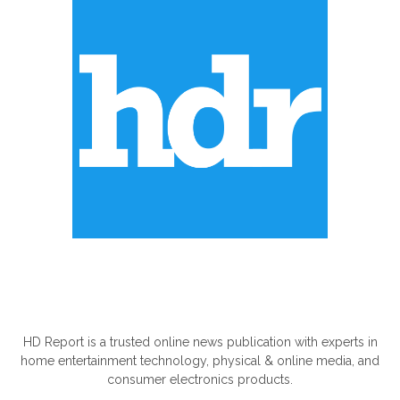
ABOUT US
HD Report is a trusted online news publication with experts in
home entertainment technology, physical & online media, and
consumer electronics products.