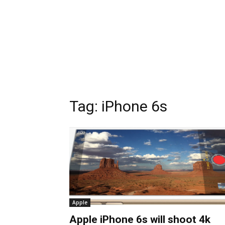
Tag:
iPhone 6s
Apple
Apple iPhone 6s will shoot 4k