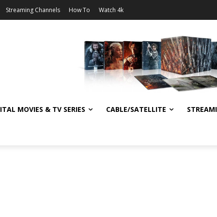
Streaming Channels
How To
Watch 4k
ITAL MOVIES & TV SERIES
CABLE/SATELLITE
STREAM