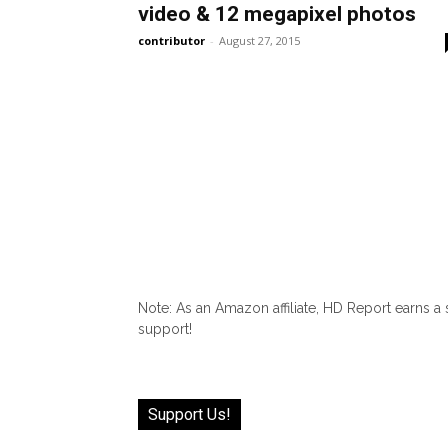
video & 12 megapixel photos
contributor
-
August 27, 2015
Note: As an Amazon affiliate, HD Report earns a
support!
Support Us!