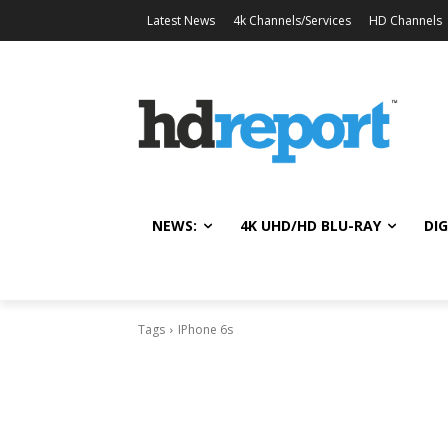
Latest News
4k Channels/Services
HD Channels
NEWS:
4K UHD/HD BLU-RAY
DIG
Tags
IPhone 6s