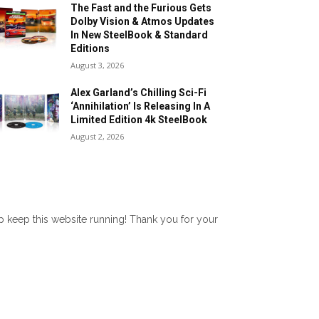
The Fast and the Furious Gets
Dolby Vision & Atmos Updates
In New SteelBook & Standard
Editions
August 3, 2026
Alex Garland’s Chilling Sci-Fi
‘Annihilation’ Is Releasing In A
Limited Edition 4k SteelBook
August 2, 2026
lp keep this website running! Thank you for your