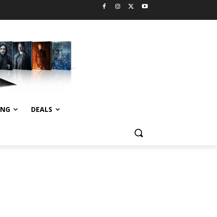
ING
DEALS