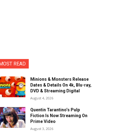
MOST READ
Minions & Monsters Release
Dates & Details On 4k, Blu-ray,
DVD & Streaming Digital
August 4, 2026
Quentin Tarantino’s Pulp
Fiction Is Now Streaming On
Prime Video
August 3, 2026