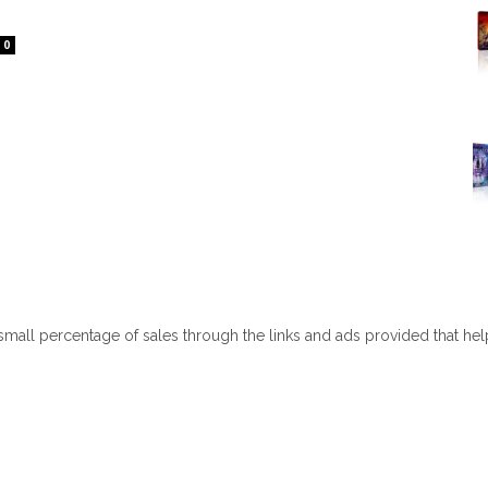
0
 small percentage of sales through the links and ads provided that he