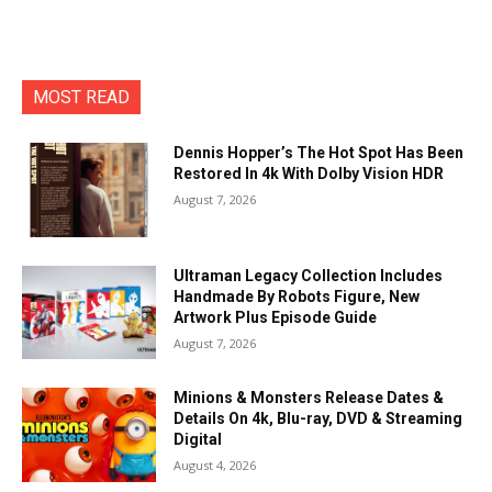
MOST READ
Dennis Hopper’s The Hot Spot Has Been
Restored In 4k With Dolby Vision HDR
August 7, 2026
Ultraman Legacy Collection Includes
Handmade By Robots Figure, New
Artwork Plus Episode Guide
August 7, 2026
Minions & Monsters Release Dates &
Details On 4k, Blu-ray, DVD & Streaming
Digital
August 4, 2026