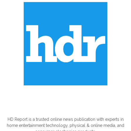
ABOUT US
HD Report is a trusted online news publication with experts in
home entertainment technology, physical & online media, and