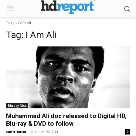
Tags
I Am Ali
Tag:
I Am Ali
Blu-ray Disc
Muhammad Ali doc released to Digital HD,
Blu-ray & DVD to follow
contributor
-
October 15, 2014
0