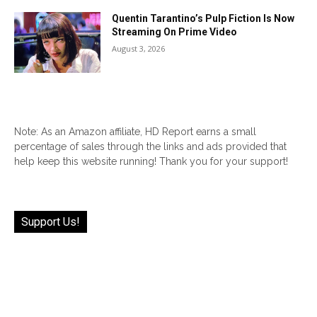
Quentin Tarantino’s Pulp Fiction Is Now
Streaming On Prime Video
August 3, 2026
Note: As an Amazon affiliate, HD Report earns a small
percentage of sales through the links and ads provided that
help keep this website running! Thank you for your support!
Support Us!