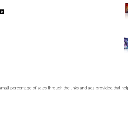
0
 small percentage of sales through the links and ads provided that he