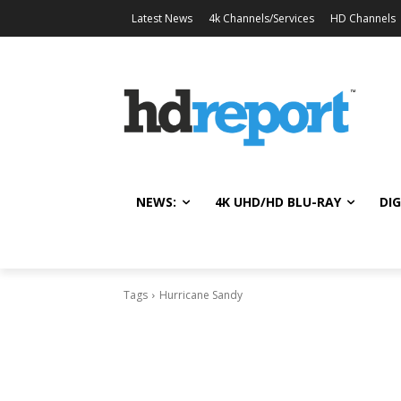
Latest News
4k Channels/Services
HD Channels
NEWS:
4K UHD/HD BLU-RAY
DIG
Tags
Hurricane Sandy