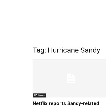
Tag:
Hurricane Sandy
HD News
Netflix reports Sandy-related