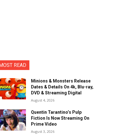
MOST READ
Minions & Monsters Release
Dates & Details On 4k, Blu-ray,
DVD & Streaming Digital
August 4, 2026
Quentin Tarantino’s Pulp
Fiction Is Now Streaming On
Prime Video
August 3, 2026