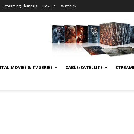
Streaming Channels
How To
Watch 4k
ITAL MOVIES & TV SERIES
CABLE/SATELLITE
STREAM