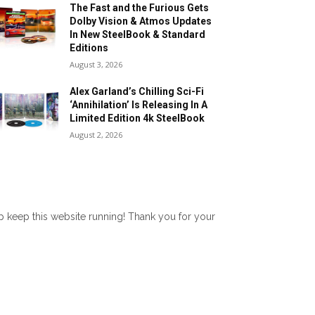
The Fast and the Furious Gets
Dolby Vision & Atmos Updates
In New SteelBook & Standard
Editions
August 3, 2026
Alex Garland’s Chilling Sci-Fi
‘Annihilation’ Is Releasing In A
Limited Edition 4k SteelBook
August 2, 2026
lp keep this website running! Thank you for your