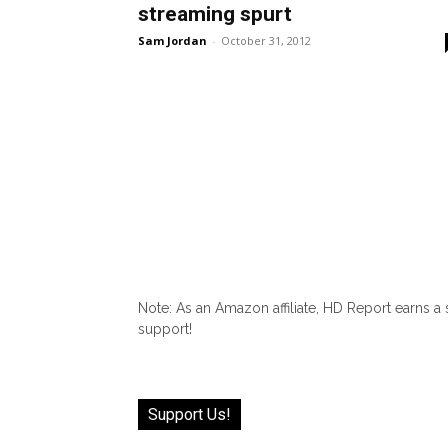
streaming spurt
Sam Jordan
-
October 31, 2012
Note: As an Amazon affiliate, HD Report earns a
support!
Support Us!