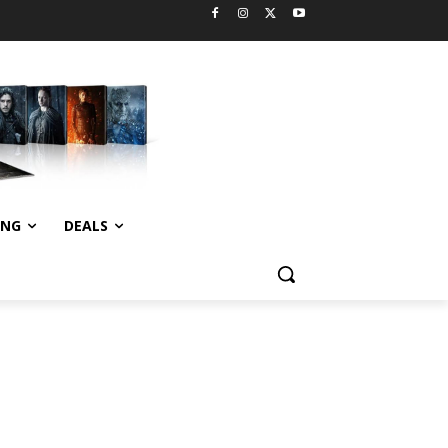
ING
DEALS