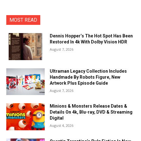
MOST READ
Dennis Hopper’s The Hot Spot Has Been
Restored In 4k With Dolby Vision HDR
August 7, 2026
Ultraman Legacy Collection Includes
Handmade By Robots Figure, New
Artwork Plus Episode Guide
August 7, 2026
Minions & Monsters Release Dates &
Details On 4k, Blu-ray, DVD & Streaming
Digital
August 4, 2026