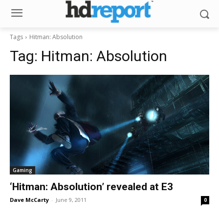
Tags
Hitman: Absolution
Tag:
Hitman: Absolution
Gaming
‘Hitman: Absolution’ revealed at E3
Dave McCarty
-
June 9, 2011
0