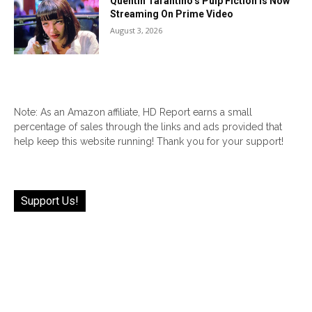
Quentin Tarantino’s Pulp Fiction Is Now
Streaming On Prime Video
August 3, 2026
Note: As an Amazon affiliate, HD Report earns a small
percentage of sales through the links and ads provided that
help keep this website running! Thank you for your support!
Support Us!