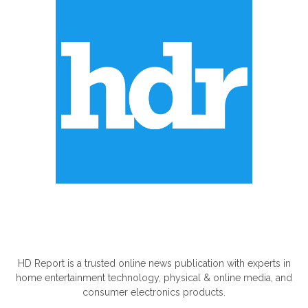
ABOUT US
HD Report is a trusted online news publication with experts in
home entertainment technology, physical & online media, and
consumer electronics products.