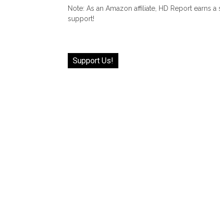
Note: As an Amazon affiliate, HD Report earns a
support!
Support Us!