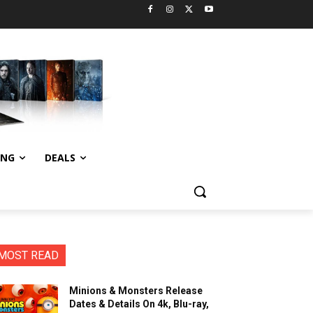
ING
DEALS
MOST READ
Minions & Monsters Release
Dates & Details On 4k, Blu-ray,