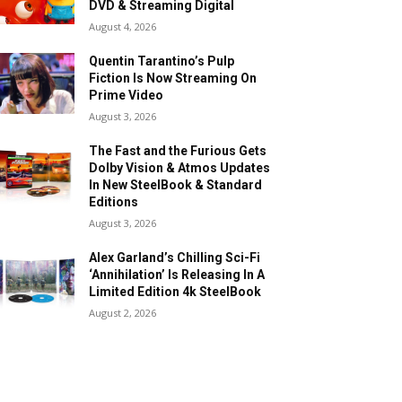
DVD & Streaming Digital
August 4, 2026
Quentin Tarantino’s Pulp
Fiction Is Now Streaming On
Prime Video
August 3, 2026
The Fast and the Furious Gets
Dolby Vision & Atmos Updates
In New SteelBook & Standard
Editions
August 3, 2026
Alex Garland’s Chilling Sci-Fi
‘Annihilation’ Is Releasing In A
Limited Edition 4k SteelBook
August 2, 2026