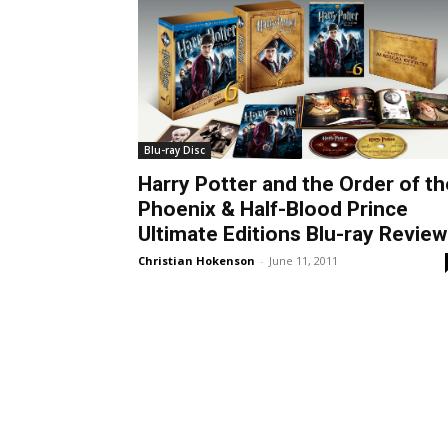
Blu-ray Disc
Harry Potter and the Order of th
Phoenix & Half-Blood Prince
Ultimate Editions Blu-ray Review
Christian Hokenson
-
June 11, 2011