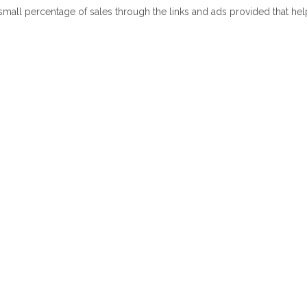
 small percentage of sales through the links and ads provided that he