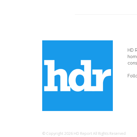
AB
HD R
home
cons
Foll
© Copyright 2026 HD Report All Rights Reserved