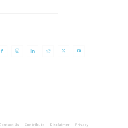
OLLOW US
Contact Us
Contribute
Disclaimer
Privacy