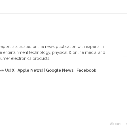
OUT US
F
eport is a trusted online news publication with experts in
 entertainment technology, physical & online media, and
umer electronics products.
ow Us!
X
|
Apple News!
|
Google News
|
Facebook
About