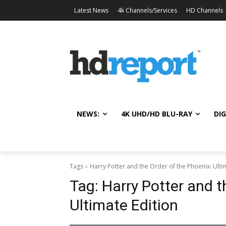
Latest News
4k Channels/Services
HD Channels
NEWS:
4K UHD/HD BLU-RAY
DIG
Tags
Harry Potter and the Order of the Phoenix: Ulti
Tag:
Harry Potter and t
Ultimate Edition