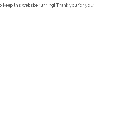
lp keep this website running! Thank you for your