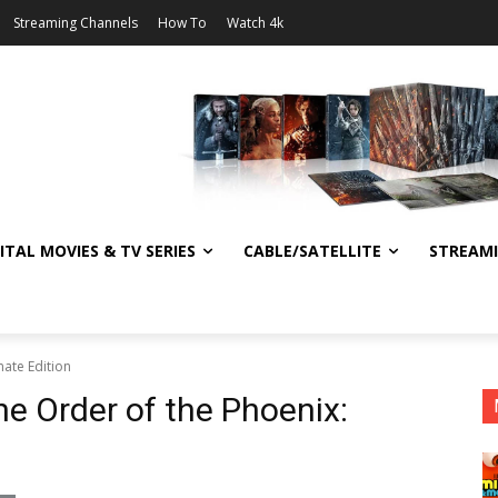
Streaming Channels
How To
Watch 4k
ITAL MOVIES & TV SERIES
CABLE/SATELLITE
STREAM
mate Edition
he Order of the Phoenix: