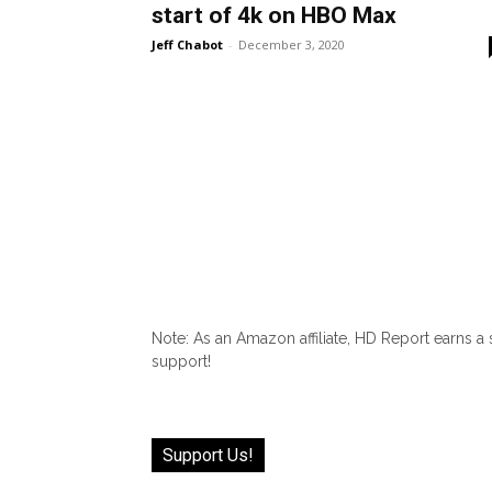
start of 4k on HBO Max
Jeff Chabot
-
December 3, 2020
Note: As an Amazon affiliate, HD Report earns a
support!
Support Us!