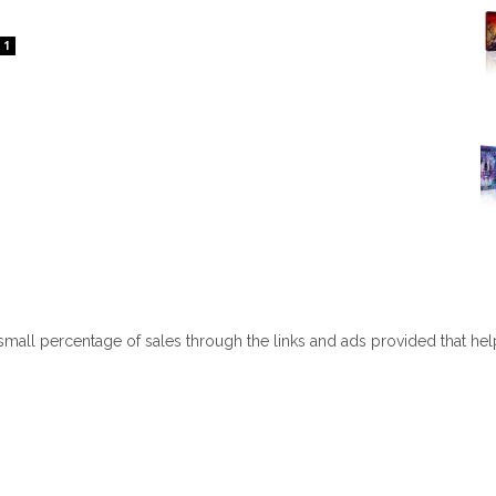
1
 small percentage of sales through the links and ads provided that he