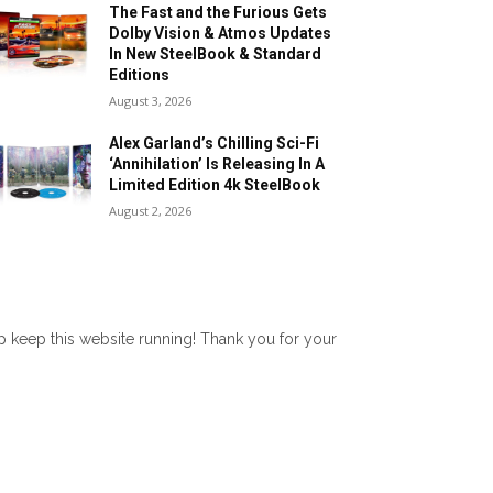
The Fast and the Furious Gets
Dolby Vision & Atmos Updates
In New SteelBook & Standard
Editions
August 3, 2026
Alex Garland’s Chilling Sci-Fi
‘Annihilation’ Is Releasing In A
Limited Edition 4k SteelBook
August 2, 2026
lp keep this website running! Thank you for your