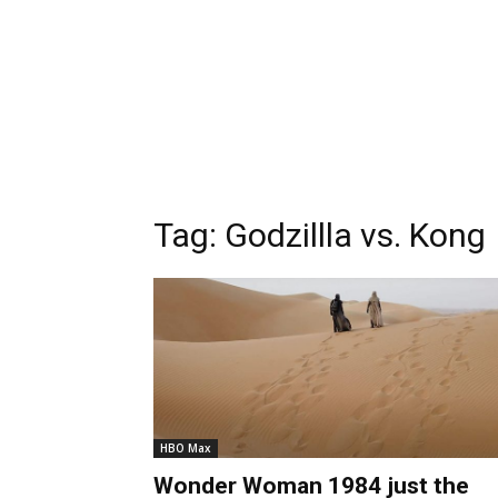
Tag:
Godzillla vs. Kong
HBO Max
Wonder Woman 1984 just the