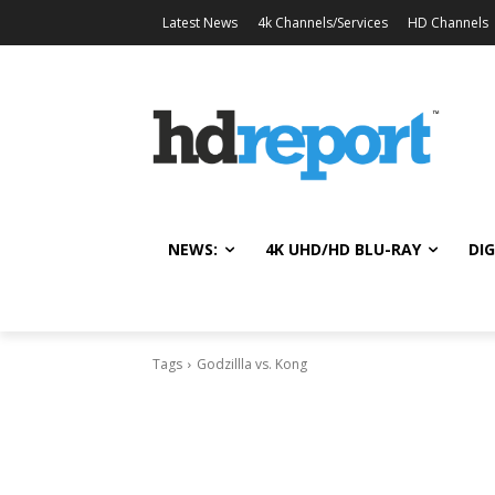
Latest News
4k Channels/Services
HD Channels
NEWS:
4K UHD/HD BLU-RAY
DIG
Tags
Godzillla vs. Kong