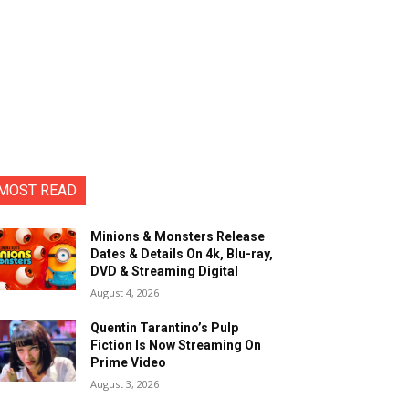
MOST READ
Minions & Monsters Release
Dates & Details On 4k, Blu-ray,
DVD & Streaming Digital
August 4, 2026
Quentin Tarantino’s Pulp
Fiction Is Now Streaming On
Prime Video
August 3, 2026