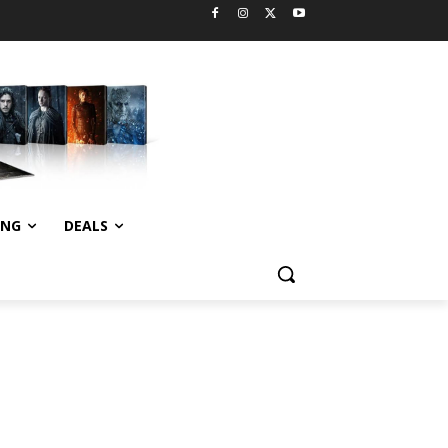
ING
DEALS