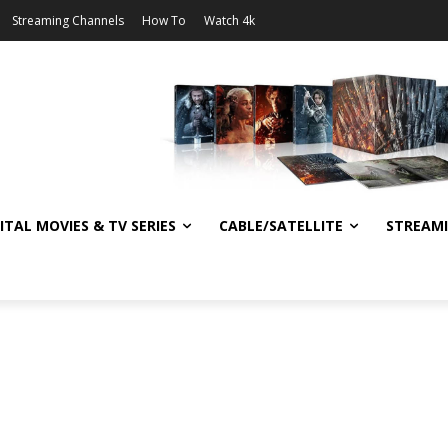
Streaming Channels
How To
Watch 4k
ITAL MOVIES & TV SERIES
CABLE/SATELLITE
STREAM