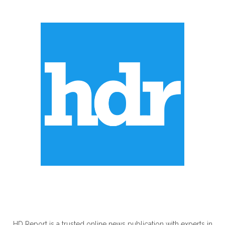
ABOUT US
HD Report is a trusted online news publication with experts in