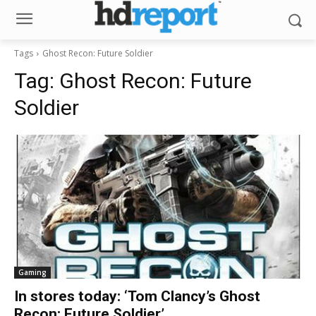
Tags
Ghost Recon: Future Soldier
Tag:
Ghost Recon: Future
Soldier
Gaming
In stores today: ‘Tom Clancy’s Ghost
Recon: Future Soldier’