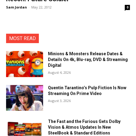
Sam Jordan
-
May 22, 2012
0
MOST READ
Minions & Monsters Release Dates &
Details On 4k, Blu-ray, DVD & Streaming
Digital
August 4, 2026
Quentin Tarantino’s Pulp Fiction Is Now
Streaming On Prime Video
August 3, 2026
The Fast and the Furious Gets Dolby
Vision & Atmos Updates In New
SteelBook & Standard Editions