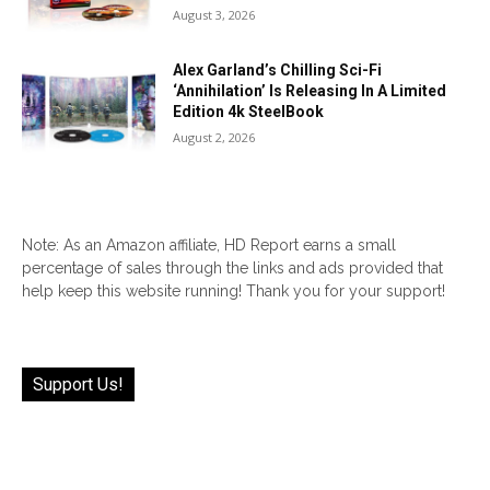
August 3, 2026
Alex Garland’s Chilling Sci-Fi
‘Annihilation’ Is Releasing In A Limited
Edition 4k SteelBook
August 2, 2026
Note: As an Amazon affiliate, HD Report earns a small
percentage of sales through the links and ads provided that
help keep this website running! Thank you for your support!
Support Us!