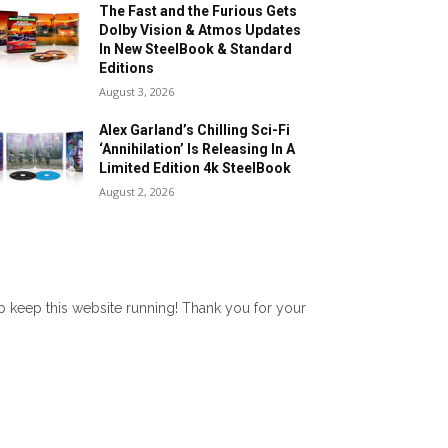
The Fast and the Furious Gets
Dolby Vision & Atmos Updates
In New SteelBook & Standard
Editions
August 3, 2026
Alex Garland’s Chilling Sci-Fi
‘Annihilation’ Is Releasing In A
Limited Edition 4k SteelBook
August 2, 2026
lp keep this website running! Thank you for your