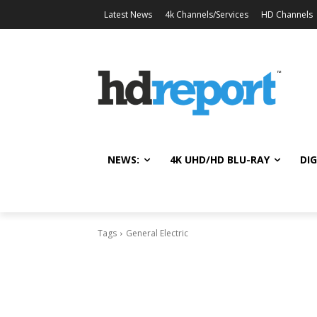
Latest News
4k Channels/Services
HD Channels
NEWS:
4K UHD/HD BLU-RAY
DIG
Tags
General Electric