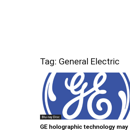
Tag:
General Electric
Blu-ray Disc
GE holographic technology may