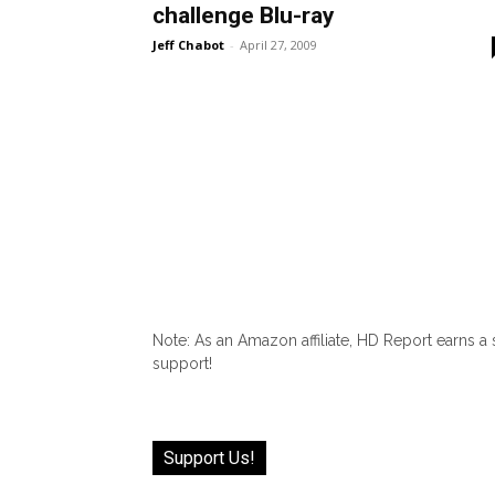
challenge Blu-ray
Jeff Chabot
-
April 27, 2009
Note: As an Amazon affiliate, HD Report earns a
support!
Support Us!