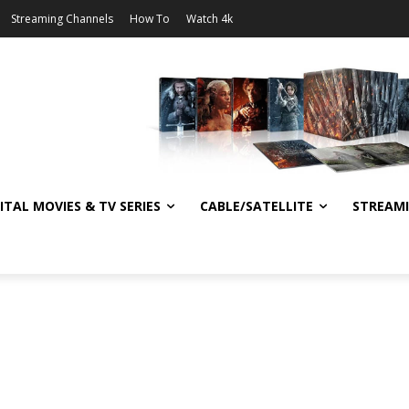
Streaming Channels
How To
Watch 4k
ITAL MOVIES & TV SERIES
CABLE/SATELLITE
STREAM