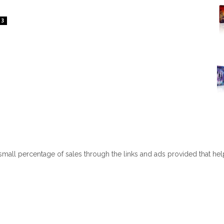
3
 small percentage of sales through the links and ads provided that he