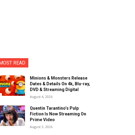
MOST READ
Minions & Monsters Release
Dates & Details On 4k, Blu-ray,
DVD & Streaming Digital
August 4, 2026
Quentin Tarantino’s Pulp
Fiction Is Now Streaming On
Prime Video
August 3, 2026