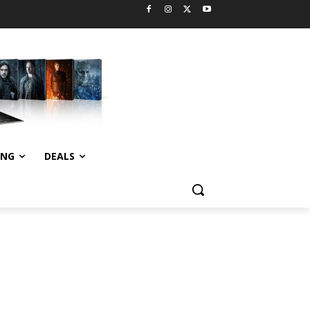
ING
DEALS