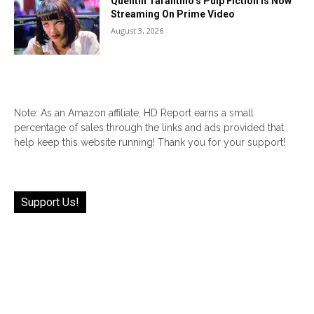
Quentin Tarantino’s Pulp Fiction Is Now
Streaming On Prime Video
August 3, 2026
Note: As an Amazon affiliate, HD Report earns a small
percentage of sales through the links and ads provided that
help keep this website running! Thank you for your support!
Support Us!