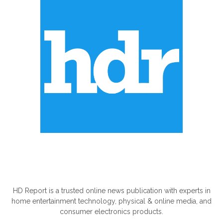
ABOUT US
HD Report is a trusted online news publication with experts in
home entertainment technology, physical & online media, and
consumer electronics products.