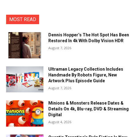
MOST READ
Dennis Hopper’s The Hot Spot Has Been
Restored In 4k With Dolby Vision HDR
August 7, 2026
Ultraman Legacy Collection Includes
Handmade By Robots Figure, New
Artwork Plus Episode Guide
August 7, 2026
Minions & Monsters Release Dates &
Details On 4k, Blu-ray, DVD & Streaming
Digital
August 4, 2026