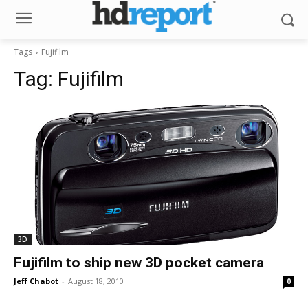
Tags
Fujifilm
Tag:
Fujifilm
3D
Fujifilm to ship new 3D pocket camera
Jeff Chabot
-
August 18, 2010
0