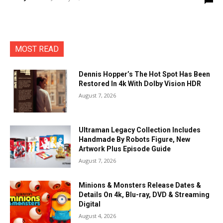
MOST READ
Dennis Hopper’s The Hot Spot Has Been
Restored In 4k With Dolby Vision HDR
August 7, 2026
Ultraman Legacy Collection Includes
Handmade By Robots Figure, New
Artwork Plus Episode Guide
August 7, 2026
Minions & Monsters Release Dates &
Details On 4k, Blu-ray, DVD & Streaming
Digital
August 4, 2026