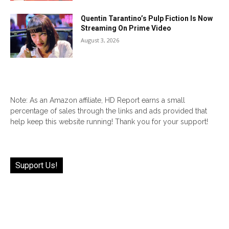
Quentin Tarantino’s Pulp Fiction Is Now
Streaming On Prime Video
August 3, 2026
Note: As an Amazon affiliate, HD Report earns a small
percentage of sales through the links and ads provided that
help keep this website running! Thank you for your support!
Support Us!