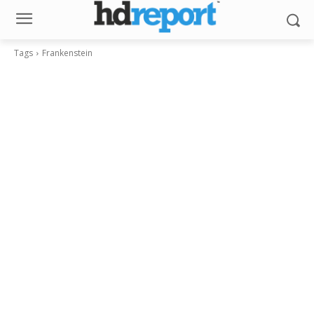
Tags
Frankenstein