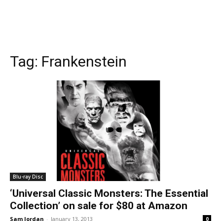
Tag:
Frankenstein
Blu-ray Disc
‘Universal Classic Monsters: The Essential
Collection’ on sale for $80 at Amazon
Sam Jordan
-
January 13, 2013
0