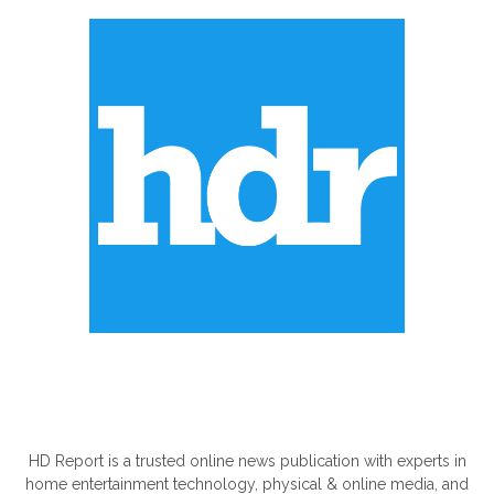
ABOUT US
HD Report is a trusted online news publication with experts in
home entertainment technology, physical & online media, and