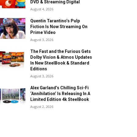
DVD & Streaming Digital
August 4, 2026
Quentin Tarantino’s Pulp
Fiction Is Now Streaming On
Prime Video
August 3, 2026
The Fast and the Furious Gets
Dolby Vision & Atmos Updates
In New SteelBook & Standard
Editions
August 3, 2026
Alex Garland’s Chilling Sci-Fi
‘Annihilation’ Is Releasing In A
Limited Edition 4k SteelBook
August 2, 2026