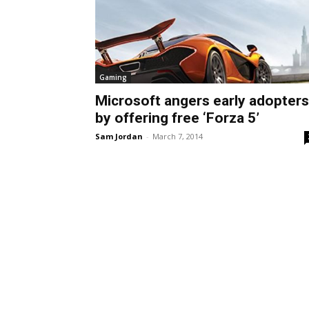
Gaming
Microsoft angers early adopters
by offering free ‘Forza 5’
Sam Jordan
-
March 7, 2014