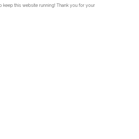
lp keep this website running! Thank you for your