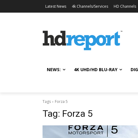
Latest News
4k Channels/Services
HD Channels
NEWS:
4K UHD/HD BLU-RAY
DIG
Tags
Forza 5
Tag:
Forza 5