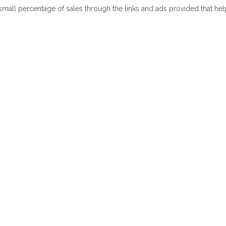
 small percentage of sales through the links and ads provided that he