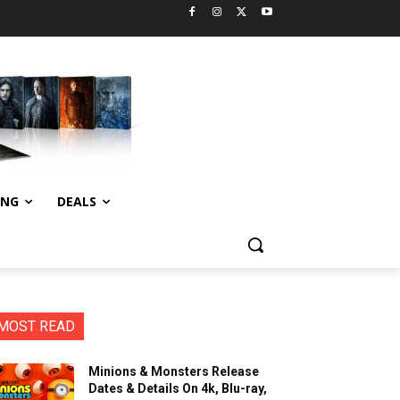
ING
DEALS
MOST READ
Minions & Monsters Release
Dates & Details On 4k, Blu-ray,