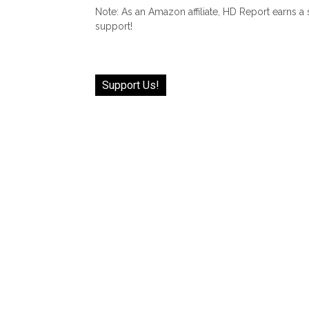
Note: As an Amazon affiliate, HD Report earns a
support!
Support Us!