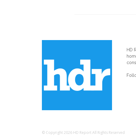
AB
HD R
home
cons
Foll
© Copyright 2026 HD Report All Rights Reserved