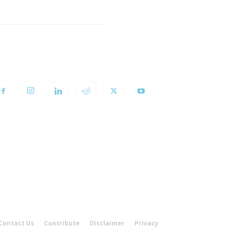
OLLOW US
Contact Us
Contribute
Disclaimer
Privacy