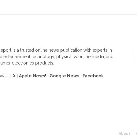
OUT US
F
eport is a trusted online news publication with experts in
 entertainment technology, physical & online media, and
umer electronics products.
ow Us!
X
|
Apple News!
|
Google News
|
Facebook
About