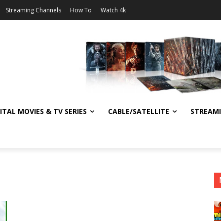
Streaming Channels
How To
Watch 4k
ITAL MOVIES & TV SERIES
CABLE/SATELLITE
STREAM