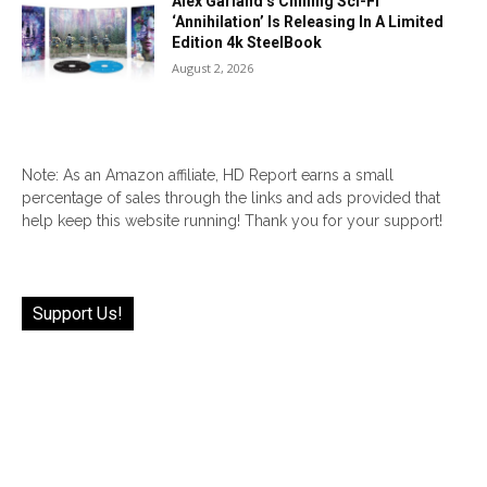
Alex Garland’s Chilling Sci-Fi
‘Annihilation’ Is Releasing In A Limited
Edition 4k SteelBook
August 2, 2026
Note: As an Amazon affiliate, HD Report earns a small
percentage of sales through the links and ads provided that
help keep this website running! Thank you for your support!
Support Us!