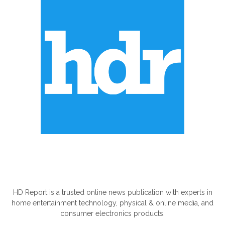
ABOUT US
HD Report is a trusted online news publication with experts in
home entertainment technology, physical & online media, and
consumer electronics products.