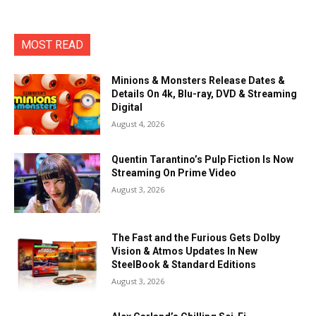
MOST READ
Minions & Monsters Release Dates &
Details On 4k, Blu-ray, DVD & Streaming
Digital
August 4, 2026
Quentin Tarantino’s Pulp Fiction Is Now
Streaming On Prime Video
August 3, 2026
The Fast and the Furious Gets Dolby
Vision & Atmos Updates In New
SteelBook & Standard Editions
August 3, 2026