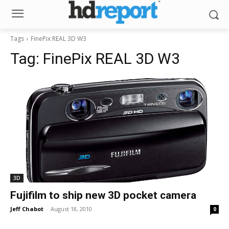
Tags
FinePix REAL 3D W3
Tag:
FinePix REAL 3D W3
3D
Fujifilm to ship new 3D pocket camera
Jeff Chabot
-
August 18, 2010
0