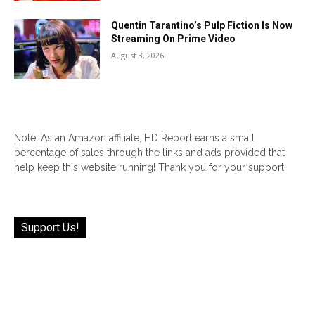
Quentin Tarantino’s Pulp Fiction Is Now
Streaming On Prime Video
August 3, 2026
Note: As an Amazon affiliate, HD Report earns a small
percentage of sales through the links and ads provided that
help keep this website running! Thank you for your support!
Support Us!