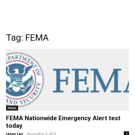
Tag:
FEMA
News
FEMA Nationwide Emergency Alert test
today
Jason Lee
-
November 9, 2011
1