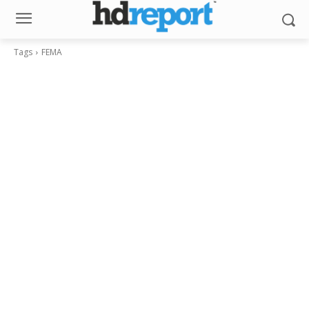
Tags
FEMA