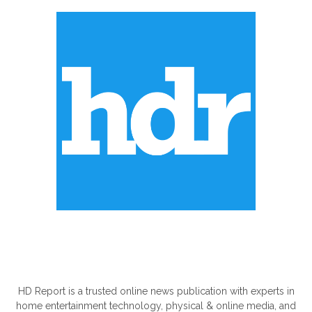
ABOUT US
HD Report is a trusted online news publication with experts in
home entertainment technology, physical & online media, and