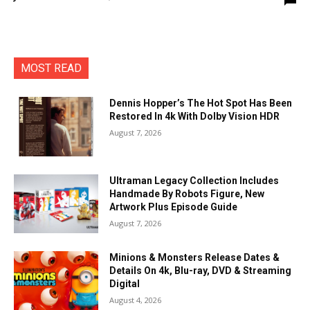
MOST READ
Dennis Hopper’s The Hot Spot Has Been
Restored In 4k With Dolby Vision HDR
August 7, 2026
Ultraman Legacy Collection Includes
Handmade By Robots Figure, New
Artwork Plus Episode Guide
August 7, 2026
Minions & Monsters Release Dates &
Details On 4k, Blu-ray, DVD & Streaming
Digital
August 4, 2026