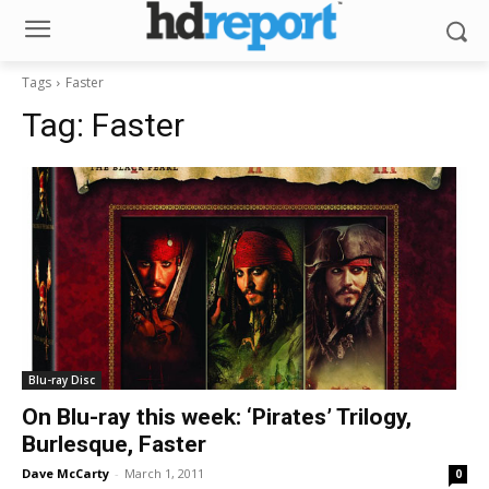
Tags
Faster
Tag:
Faster
Blu-ray Disc
On Blu-ray this week: ‘Pirates’ Trilogy,
Burlesque, Faster
Dave McCarty
-
March 1, 2011
0