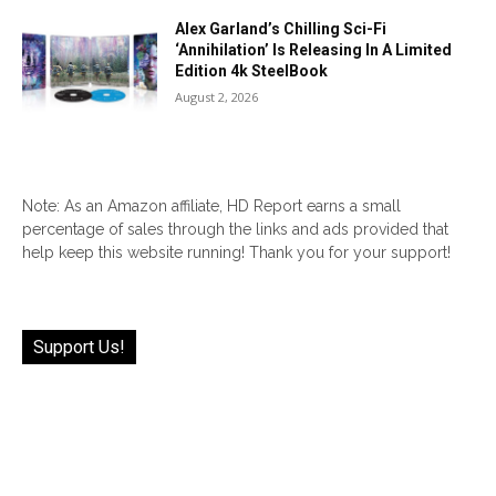
Alex Garland’s Chilling Sci-Fi
‘Annihilation’ Is Releasing In A Limited
Edition 4k SteelBook
August 2, 2026
Note: As an Amazon affiliate, HD Report earns a small
percentage of sales through the links and ads provided that
help keep this website running! Thank you for your support!
Support Us!