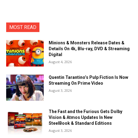
MOST READ
Minions & Monsters Release Dates &
Details On 4k, Blu-ray, DVD & Streaming
Digital
August 4, 2026
Quentin Tarantino’s Pulp Fiction Is Now
Streaming On Prime Video
August 3, 2026
The Fast and the Furious Gets Dolby
Vision & Atmos Updates In New
SteelBook & Standard Editions
August 3, 2026