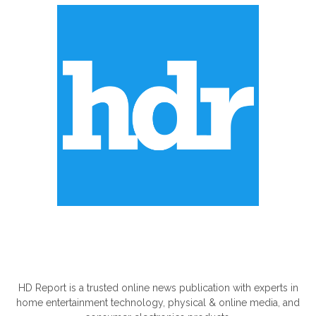
ABOUT US
HD Report is a trusted online news publication with experts in
home entertainment technology, physical & online media, and