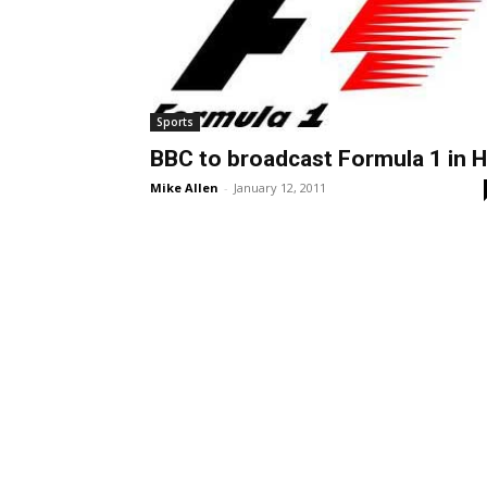
Sports
BBC to broadcast Formula 1 in 
Mike Allen
-
January 12, 2011