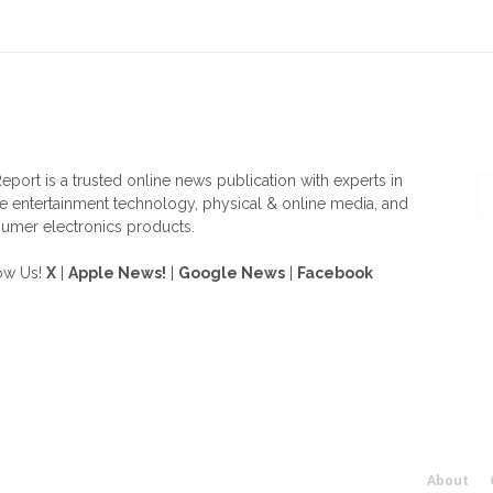
OUT US
F
eport is a trusted online news publication with experts in
 entertainment technology, physical & online media, and
umer electronics products.
ow Us!
X
|
Apple News!
|
Google News
|
Facebook
About