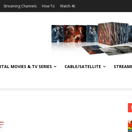
Streaming Channels
How To
Watch 4k
ITAL MOVIES & TV SERIES
CABLE/SATELLITE
STREAM