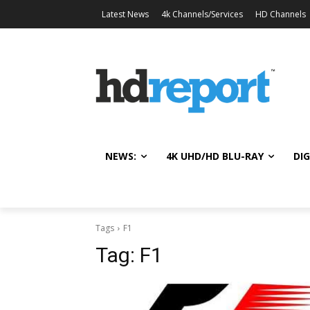
Latest News
4k Channels/Services
HD Channels
NEWS:
4K UHD/HD BLU-RAY
DIG
Tags
F1
Tag:
F1