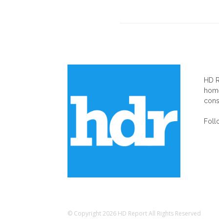
AB
HD R
home
cons
Foll
© Copyright 2026 HD Report All Rights Reserved