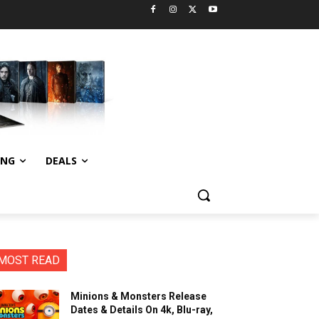
ING
DEALS
MOST READ
Minions & Monsters Release
Dates & Details On 4k, Blu-ray,