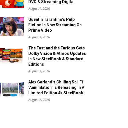
DVD & Streaming Digital
August 4, 2026
Quentin Tarantino’s Pulp
Fiction Is Now Streaming On
Prime Video
August 3, 2026
The Fast and the Furious Gets
Dolby Vision & Atmos Updates
In New SteelBook & Standard
Editions
August 3, 2026
Alex Garland’s Chilling Sci-Fi
‘Annihilation’ Is Releasing In A
Limited Edition 4k SteelBook
August 2, 2026