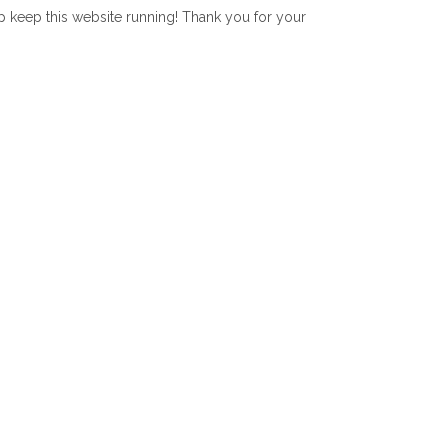
lp keep this website running! Thank you for your