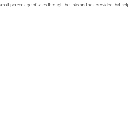
 small percentage of sales through the links and ads provided that he