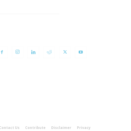
OLLOW US
Contact Us
Contribute
Disclaimer
Privacy