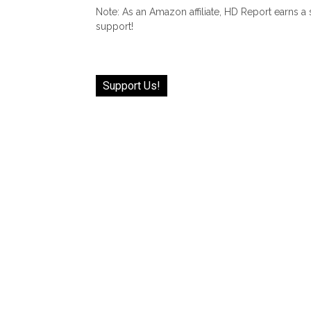
Note: As an Amazon affiliate, HD Report earns a
support!
Support Us!