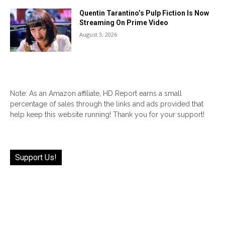
Quentin Tarantino’s Pulp Fiction Is Now
Streaming On Prime Video
August 3, 2026
Note: As an Amazon affiliate, HD Report earns a small
percentage of sales through the links and ads provided that
help keep this website running! Thank you for your support!
Support Us!