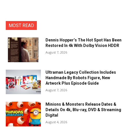
MOST READ
Dennis Hopper’s The Hot Spot Has Been
Restored In 4k With Dolby Vision HDDR
August 7, 2026
Ultraman Legacy Collection Includes
Handmade By Robots Figure, New
Artwork Plus Episode Guide
August 7, 2026
Minions & Monsters Release Dates &
Details On 4k, Blu-ray, DVD & Streaming
Digital
August 4, 2026