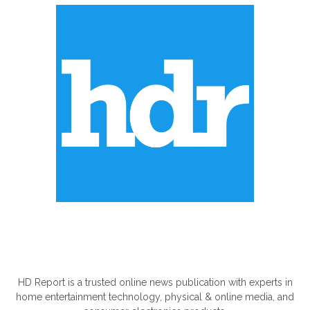
ABOUT US
HD Report is a trusted online news publication with experts in
home entertainment technology, physical & online media, and