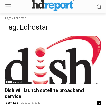
Tags
Echostar
Tag:
Echostar
DISH Network
Dish will launch satellite broadband
service
Jason Lee
-
August 16, 2012
0