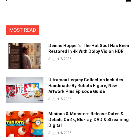
MOST READ
Dennis Hopper’s The Hot Spot Has Been
Restored In 4k With Dolby Vision HDR
August 7, 2026
Ultraman Legacy Collection Includes
Handmade By Robots Figure, New
Artwork Plus Episode Guide
August 7, 2026
Minions & Monsters Release Dates &
Details On 4k, Blu-ray, DVD & Streaming
Digital
August 4, 2026