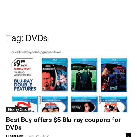
Tag:
DVDs
Blu-ray Disc
Best Buy offers $5 Blu-ray coupons for
DVDs
Jason Lee
-
April 23, 2012
0