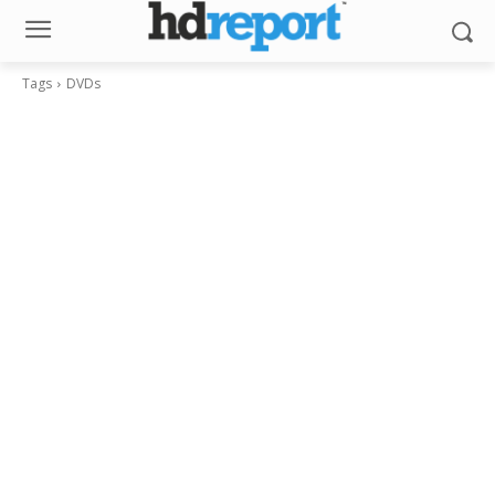
Tags
DVDs