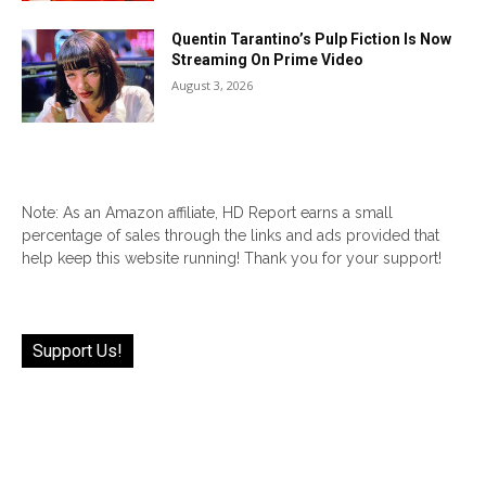
Quentin Tarantino’s Pulp Fiction Is Now
Streaming On Prime Video
August 3, 2026
Note: As an Amazon affiliate, HD Report earns a small
percentage of sales through the links and ads provided that
help keep this website running! Thank you for your support!
Support Us!