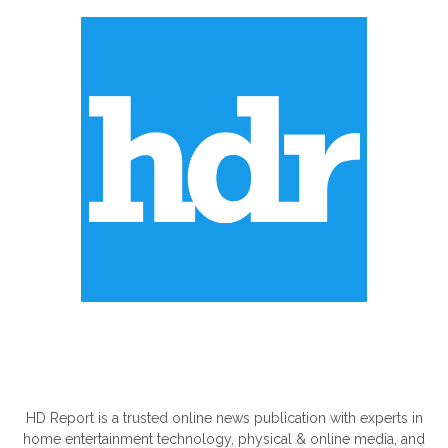
ABOUT US
HD Report is a trusted online news publication with experts in
home entertainment technology, physical & online media, and