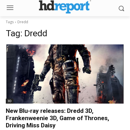
Tags
Dredd
Tag:
Dredd
3D
New Blu-ray releases: Dredd 3D,
Frankenweenie 3D, Game of Thrones,
Driving Miss Daisy