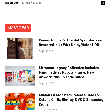
Jason Lee
-
January 8, 2013
0
MOST READ
Dennis Hopper’s The Hot Spot Has Been
Restored In 4k With Dolby Vision HDR
August 7, 2026
Ultraman Legacy Collection Includes
Handmade By Robots Figure, New
Artwork Plus Episode Guide
August 7, 2026
Minions & Monsters Release Dates &
Details On 4k, Blu-ray, DVD & Streaming
Digital