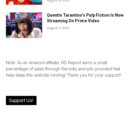
August 4, 2026
Quentin Tarantino’s Pulp Fiction Is Now
Streaming On Prime Video
August 3, 2026
Note: As an Amazon affiliate, HD Report earns a small
percentage of sales through the links and ads provided that
help keep this website running! Thank you for your support!
Support Us!