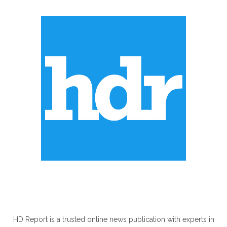
ABOUT US
HD Report is a trusted online news publication with experts in