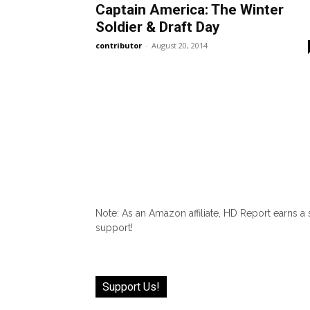
Captain America: The Winter
Soldier & Draft Day
contributor
-
August 20, 2014
Note: As an Amazon affiliate, HD Report earns a
support!
Support Us!