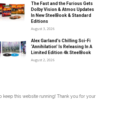
The Fast and the Furious Gets
Dolby Vision & Atmos Updates
In New SteelBook & Standard
Editions
August 3, 2026
Alex Garland’s Chilling Sci-Fi
‘Annihilation’ Is Releasing In A
Limited Edition 4k SteelBook
August 2, 2026
lp keep this website running! Thank you for your