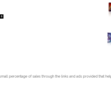
0
 small percentage of sales through the links and ads provided that he