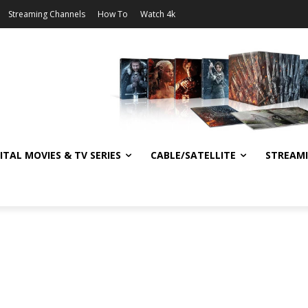
Streaming Channels
How To
Watch 4k
ITAL MOVIES & TV SERIES
CABLE/SATELLITE
STREAM