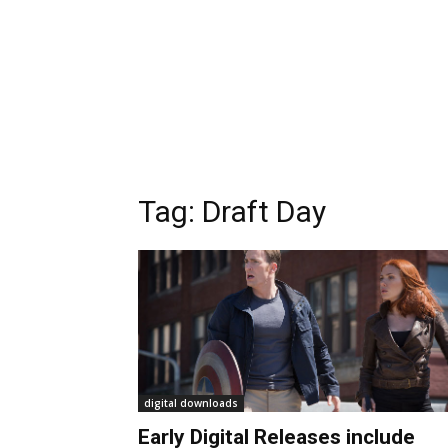
Tag:
Draft Day
digital downloads
Early Digital Releases include