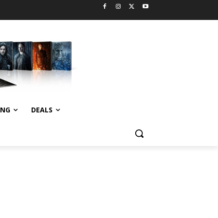
ING
DEALS