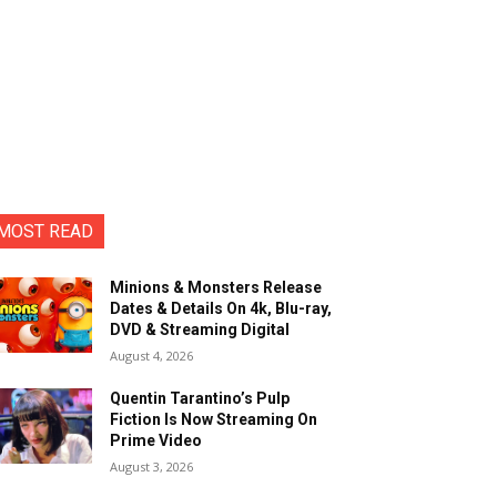
MOST READ
Minions & Monsters Release
Dates & Details On 4k, Blu-ray,
DVD & Streaming Digital
August 4, 2026
Quentin Tarantino’s Pulp
Fiction Is Now Streaming On
Prime Video
August 3, 2026