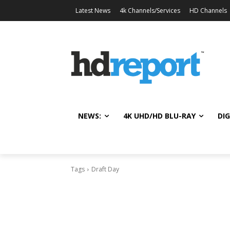
Latest News
4k Channels/Services
HD Channels
NEWS:
4K UHD/HD BLU-RAY
DIG
Tags
Draft Day