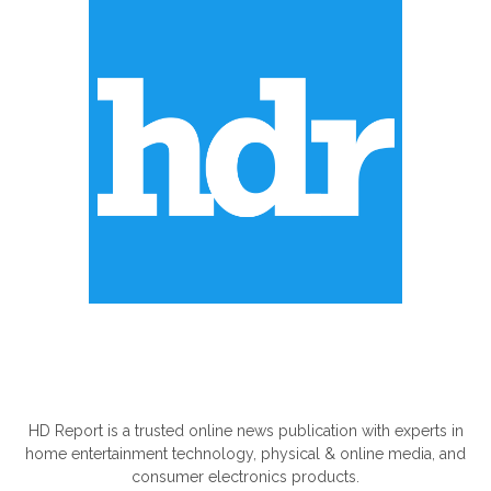
ABOUT US
HD Report is a trusted online news publication with experts in
home entertainment technology, physical & online media, and
consumer electronics products.