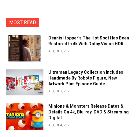
MOST READ
Dennis Hopper’s The Hot Spot Has Been
Restored In 4k With Dolby Vision HDR
August 7, 2026
Ultraman Legacy Collection Includes
Handmade By Robots Figure, New
Artwork Plus Episode Guide
August 7, 2026
Minions & Monsters Release Dates &
Details On 4k, Blu-ray, DVD & Streaming
Digital
August 4, 2026