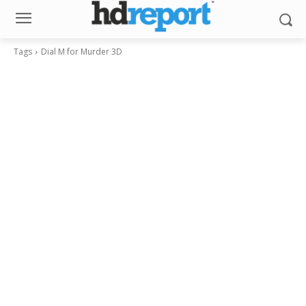
Tags
Dial M for Murder 3D