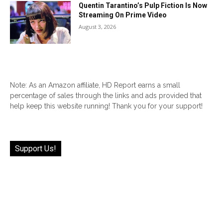
Quentin Tarantino’s Pulp Fiction Is Now
Streaming On Prime Video
August 3, 2026
Note: As an Amazon affiliate, HD Report earns a small
percentage of sales through the links and ads provided that
help keep this website running! Thank you for your support!
Support Us!