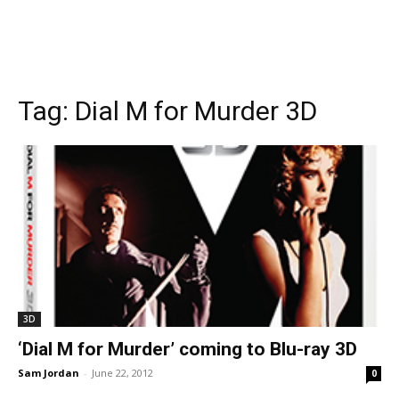
Tag:
Dial M for Murder 3D
3D
‘Dial M for Murder’ coming to Blu-ray 3D
Sam Jordan
-
June 22, 2012
0