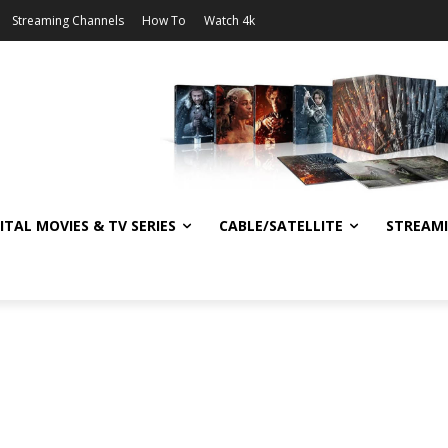
Streaming Channels
How To
Watch 4k
ITAL MOVIES & TV SERIES
CABLE/SATELLITE
STREAM