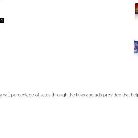
1
 small percentage of sales through the links and ads provided that he