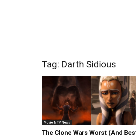
Tag:
Darth Sidious
Movie & TV News
The Clone Wars Worst (And Bes