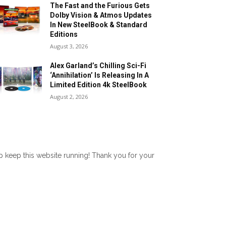
The Fast and the Furious Gets
Dolby Vision & Atmos Updates
In New SteelBook & Standard
Editions
August 3, 2026
Alex Garland’s Chilling Sci-Fi
‘Annihilation’ Is Releasing In A
Limited Edition 4k SteelBook
August 2, 2026
lp keep this website running! Thank you for your