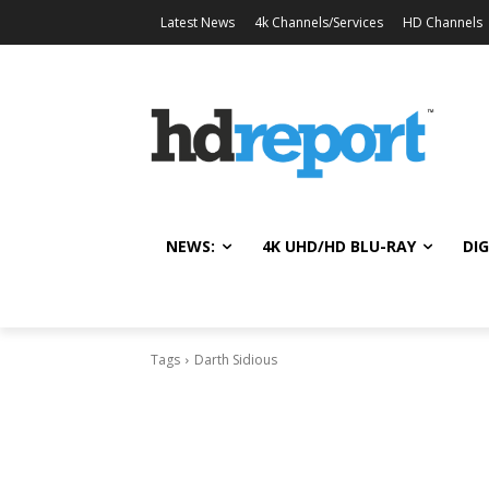
Latest News
4k Channels/Services
HD Channels
NEWS:
4K UHD/HD BLU-RAY
DIG
Tags
Darth Sidious