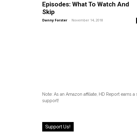
Episodes: What To Watch And
Skip
Danny Forster
-
November 14, 2018
Note: As an Amazon affiliate, HD Report earns a
support!
Support Us!