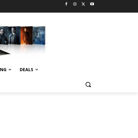
ING
DEALS