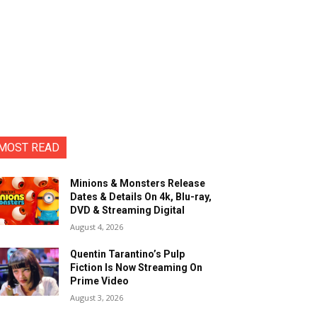
MOST READ
Minions & Monsters Release
Dates & Details On 4k, Blu-ray,
DVD & Streaming Digital
August 4, 2026
Quentin Tarantino’s Pulp
Fiction Is Now Streaming On
Prime Video
August 3, 2026