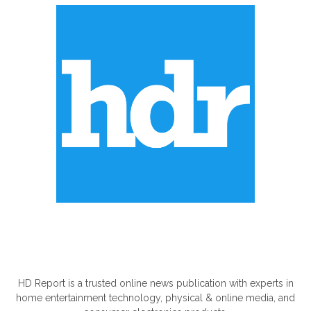
ABOUT US
HD Report is a trusted online news publication with experts in
home entertainment technology, physical & online media, and