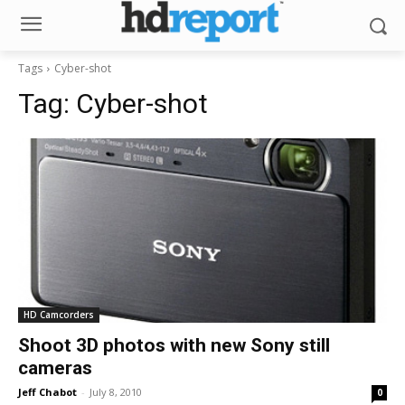
Tags
Cyber-shot
Tag:
Cyber-shot
HD Camcorders
Shoot 3D photos with new Sony still
cameras
Jeff Chabot
-
July 8, 2010
0