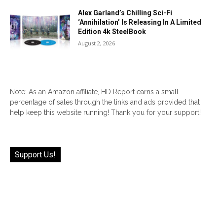
Alex Garland’s Chilling Sci-Fi
‘Annihilation’ Is Releasing In A Limited
Edition 4k SteelBook
August 2, 2026
Note: As an Amazon affiliate, HD Report earns a small
percentage of sales through the links and ads provided that
help keep this website running! Thank you for your support!
Support Us!