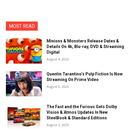
MOST READ
Minions & Monsters Release Dates &
Details On 4k, Blu-ray, DVD & Streaming
Digital
August 4, 2026
Quentin Tarantino’s Pulp Fiction Is Now
Streaming On Prime Video
August 3, 2026
The Fast and the Furious Gets Dolby
Vision & Atmos Updates In New
SteelBook & Standard Editions
August 3, 2026