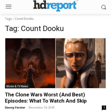
Tags
Count Dooku
Tag:
Count Dooku
Movie & TV News
The Clone Wars Worst (And Best)
Episodes: What To Watch And Skip
Danny Forster
-
November 14, 2018
1