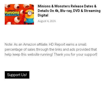
Minions & Monsters Release Dates &
Details On 4k, Blu-ray, DVD & Streaming
Digital
August 4, 2026
Note: As an Amazon affiliate, HD Report earns a small
percentage of sales through the links and ads provided that
help keep this website running! Thank you for your support!
Support Us!