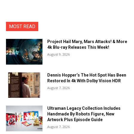
MOST READ
Project Hail Mary, Mars Attacks! & More
4k Blu-ray Releases This Week!
August 9, 2026
Dennis Hopper’s The Hot Spot Has Been
Restored In 4k With Dolby Vision HDR
August 7, 2026
Ultraman Legacy Collection Includes
Handmade By Robots Figure, New
Artwork Plus Episode Guide
August 7, 2026