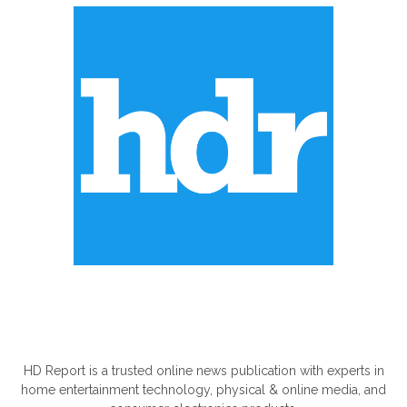
ABOUT US
HD Report is a trusted online news publication with experts in
home entertainment technology, physical & online media, and