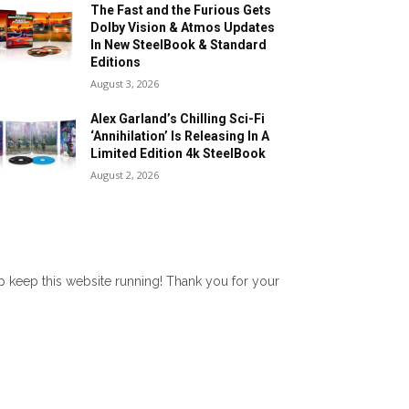
The Fast and the Furious Gets
Dolby Vision & Atmos Updates
In New SteelBook & Standard
Editions
August 3, 2026
Alex Garland’s Chilling Sci-Fi
‘Annihilation’ Is Releasing In A
Limited Edition 4k SteelBook
August 2, 2026
lp keep this website running! Thank you for your