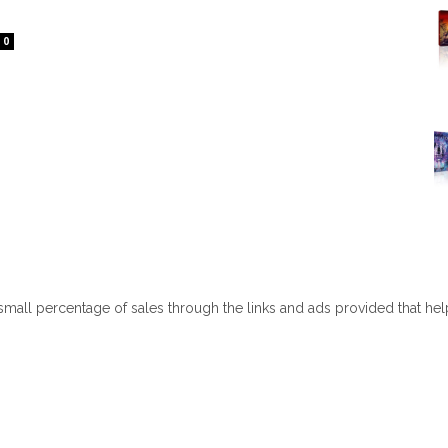
0
 small percentage of sales through the links and ads provided that he