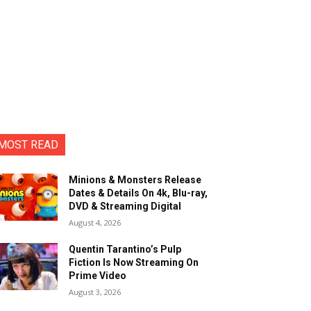
MOST READ
Minions & Monsters Release
Dates & Details On 4k, Blu-ray,
DVD & Streaming Digital
August 4, 2026
Quentin Tarantino’s Pulp
Fiction Is Now Streaming On
Prime Video
August 3, 2026