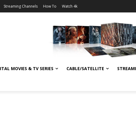
Streaming Channels
How To
Watch 4k
ITAL MOVIES & TV SERIES
CABLE/SATELLITE
STREAM