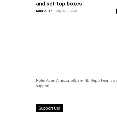
and set-top boxes
Mike Allen
-
August 11, 2008
Note: As an Amazon affiliate, HD Report earns a
support!
Support Us!