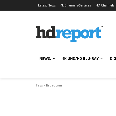
Latest News
4k Channels/Services
HD Channels
NEWS:
4K UHD/HD BLU-RAY
DIG
Tags
Broadcom