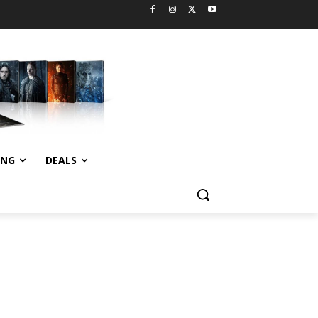
ING
DEALS