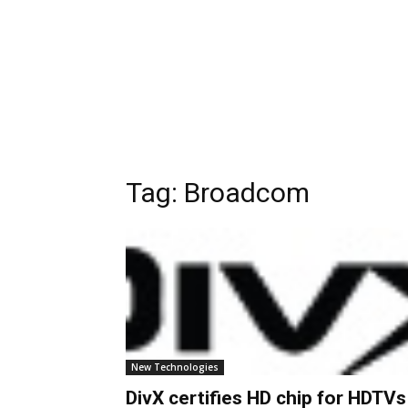
Tag:
Broadcom
New Technologies
DivX certifies HD chip for HDTVs