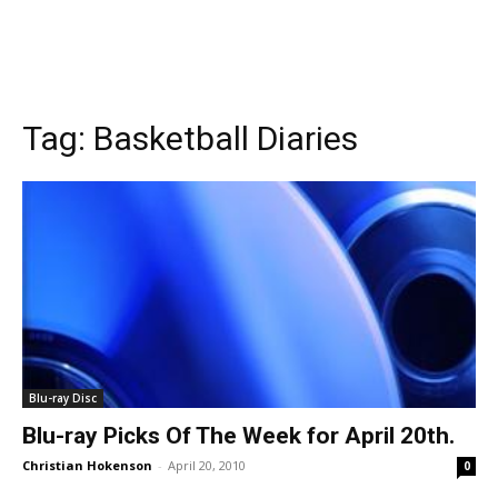
Tag:
Basketball Diaries
Blu-ray Disc
Blu-ray Picks Of The Week for April 20th.
Christian Hokenson
-
April 20, 2010
0