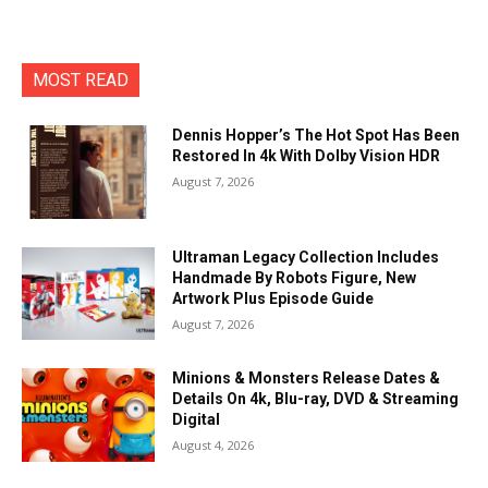
MOST READ
Dennis Hopper’s The Hot Spot Has Been
Restored In 4k With Dolby Vision HDR
August 7, 2026
Ultraman Legacy Collection Includes
Handmade By Robots Figure, New
Artwork Plus Episode Guide
August 7, 2026
Minions & Monsters Release Dates &
Details On 4k, Blu-ray, DVD & Streaming
Digital
August 4, 2026