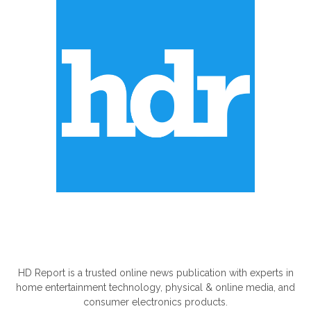
ABOUT US
HD Report is a trusted online news publication with experts in
home entertainment technology, physical & online media, and
consumer electronics products.