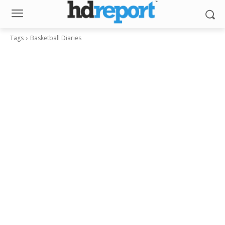
Tags
Basketball Diaries