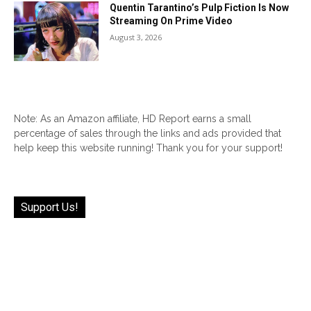
Quentin Tarantino’s Pulp Fiction Is Now
Streaming On Prime Video
August 3, 2026
Note: As an Amazon affiliate, HD Report earns a small
percentage of sales through the links and ads provided that
help keep this website running! Thank you for your support!
Support Us!