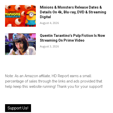
Minions & Monsters Release Dates &
Details On 4k, Blu-ray, DVD & Streaming
Digital
August 4, 2026
Quentin Tarantino’s Pulp Fiction Is Now
Streaming On Prime Video
August 3, 2026
Note: As an Amazon affiliate, HD Report earns a small
percentage of sales through the links and ads provided that
help keep this website running! Thank you for your support!
Support Us!