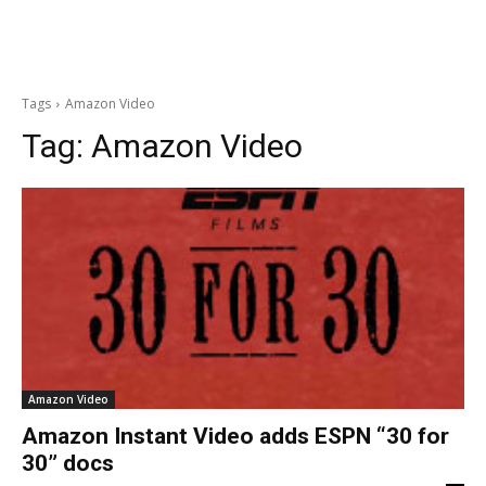
Tags
Amazon Video
Tag:
Amazon Video
Amazon Video
Amazon Instant Video adds ESPN “30 for
30” docs