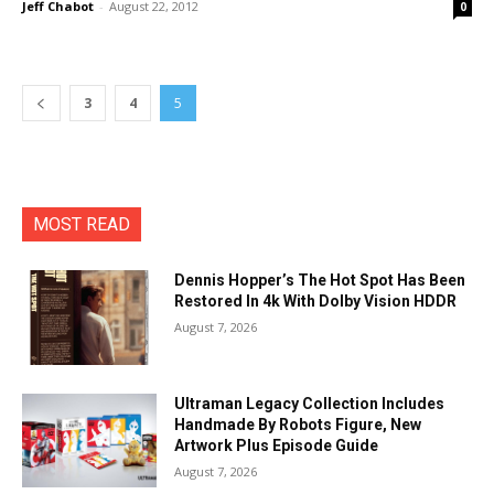
Jeff Chabot
-
August 22, 2012
0
3
4
5
MOST READ
Dennis Hopper’s The Hot Spot Has Been
Restored In 4k With Dolby Vision HDDR
August 7, 2026
Ultraman Legacy Collection Includes
Handmade By Robots Figure, New
Artwork Plus Episode Guide
August 7, 2026