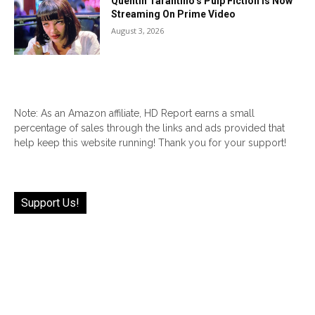
Quentin Tarantino’s Pulp Fiction Is Now
Streaming On Prime Video
August 3, 2026
Note: As an Amazon affiliate, HD Report earns a small
percentage of sales through the links and ads provided that
help keep this website running! Thank you for your support!
Support Us!