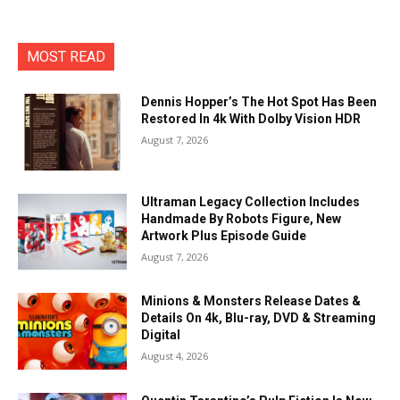
MOST READ
Dennis Hopper’s The Hot Spot Has Been
Restored In 4k With Dolby Vision HDR
August 7, 2026
Ultraman Legacy Collection Includes
Handmade By Robots Figure, New
Artwork Plus Episode Guide
August 7, 2026
Minions & Monsters Release Dates &
Details On 4k, Blu-ray, DVD & Streaming
Digital
August 4, 2026