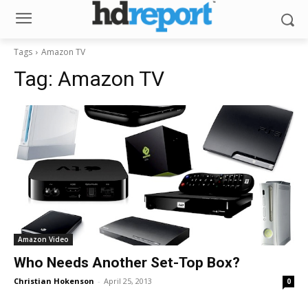
Tags
Amazon TV
Tag:
Amazon TV
Amazon Video
Who Needs Another Set-Top Box?
Christian Hokenson
-
April 25, 2013
0