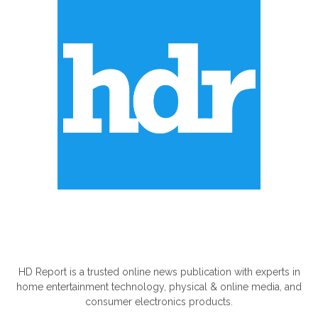
ABOUT US
HD Report is a trusted online news publication with experts in
home entertainment technology, physical & online media, and
consumer electronics products.