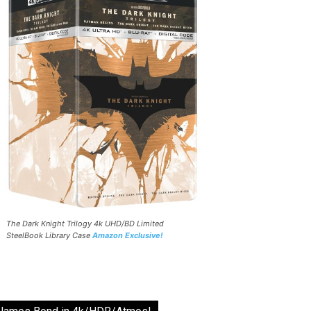
The Dark Knight Trilogy 4k UHD/BD Limited
SteelBook Library Case
Amazon Exclusive!