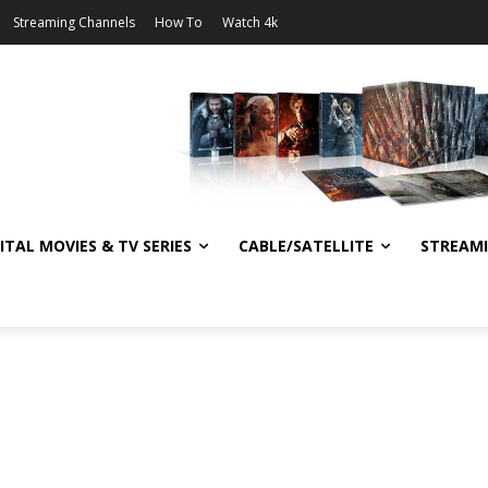
Streaming Channels
How To
Watch 4k
ITAL MOVIES & TV SERIES
CABLE/SATELLITE
STREAM