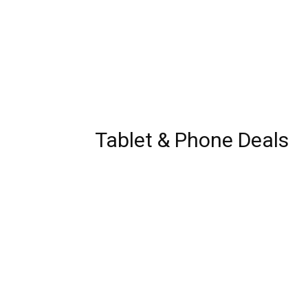
Tablet & Phone Deals