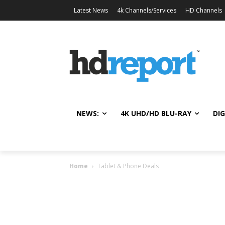
Latest News
4k Channels/Services
HD Channels
NEWS:
4K UHD/HD BLU-RAY
DIG
Home
Tablet & Phone Deals