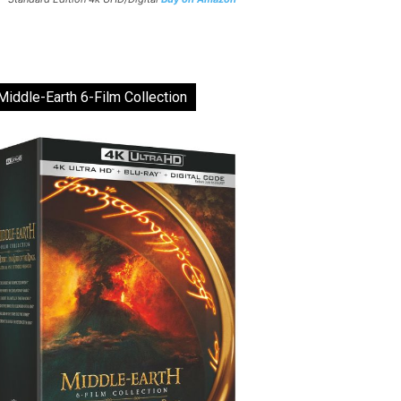
Middle-Earth 6-Film Collection