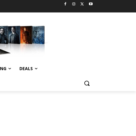
ING
DEALS