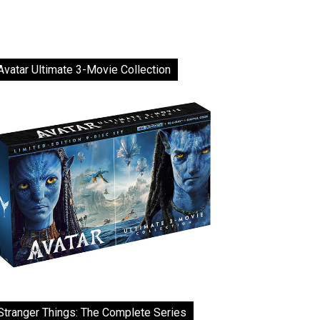
Avatar Ultimate 3-Movie Collection
Stranger Things: The Complete Series