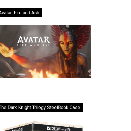
Avatar: Fire and Ash
The Dark Knight Trilogy SteelBook Case