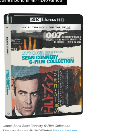
James Bond in 4k/HDR/Atmos!
James Bond Sean Connery 6-Film Collection
Standard Edition 4k UHD/Digital
Buy on Amazon