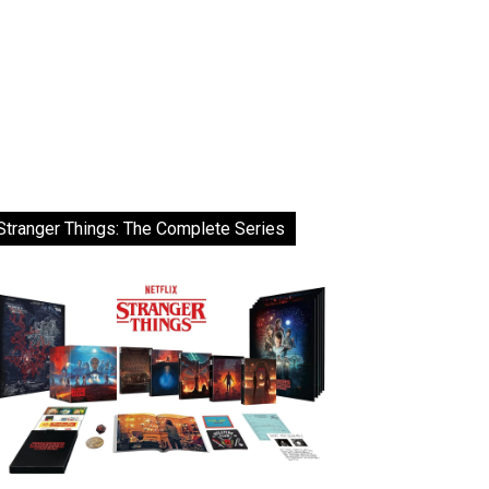
Stranger Things: The Complete Series