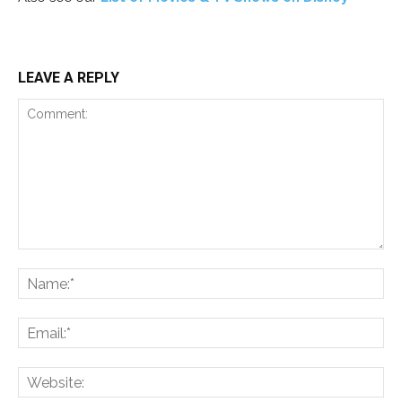
LEAVE A REPLY