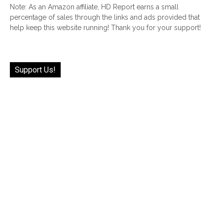
Note: As an Amazon affiliate, HD Report earns a small
percentage of sales through the links and ads provided that
help keep this website running! Thank you for your support!
Support Us!