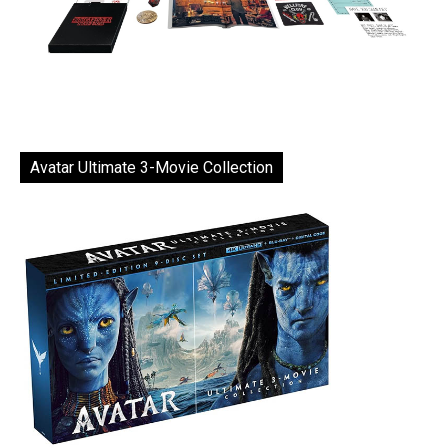
Avatar Ultimate 3-Movie Collection