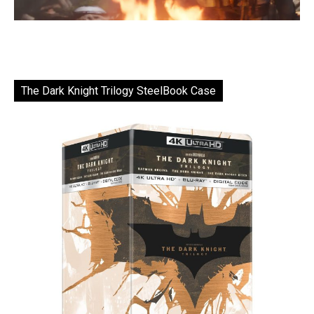
The Dark Knight Trilogy SteelBook Case