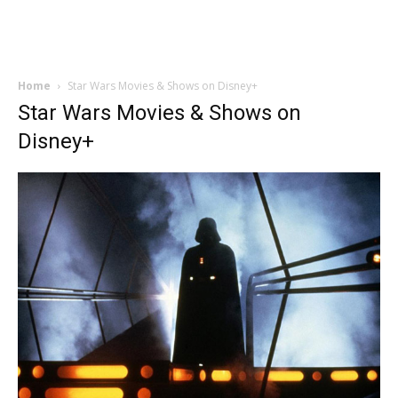
Home
Star Wars Movies & Shows on Disney+
Star Wars Movies & Shows on
Disney+