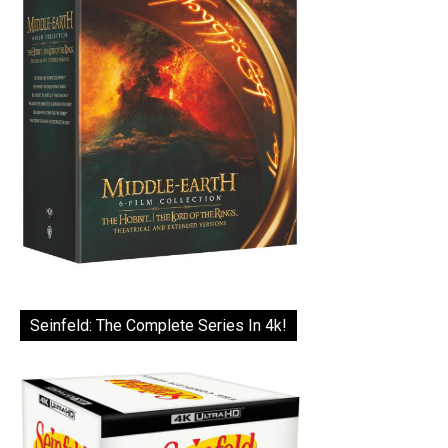
Seinfeld: The Complete Series In 4k!