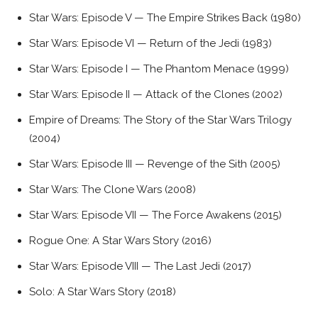
Star Wars: Episode V — The Empire Strikes Back (1980)
Star Wars: Episode VI — Return of the Jedi (1983)
Star Wars: Episode I — The Phantom Menace (1999)
Star Wars: Episode II — Attack of the Clones (2002)
Empire of Dreams: The Story of the Star Wars Trilogy
(2004)
Star Wars: Episode III — Revenge of the Sith (2005)
Star Wars: The Clone Wars (2008)
Star Wars: Episode VII — The Force Awakens (2015)
Rogue One: A Star Wars Story (2016)
Star Wars: Episode VIII — The Last Jedi (2017)
Solo: A Star Wars Story (2018)