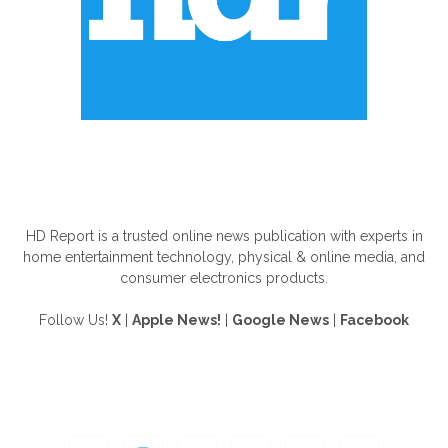
ABOUT US
HD Report is a trusted online news publication with experts in
home entertainment technology, physical & online media, and
consumer electronics products.
Follow Us!
X
|
Apple News!
|
Google News
|
Facebook
FOLLOW US