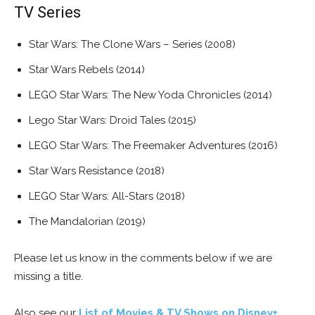
TV Series
Star Wars: The Clone Wars – Series (2008)
Star Wars Rebels (2014)
LEGO Star Wars: The New Yoda Chronicles (2014)
Lego Star Wars: Droid Tales (2015)
LEGO Star Wars: The Freemaker Adventures (2016)
Star Wars Resistance (2018)
LEGO Star Wars: All-Stars (2018)
The Mandalorian (2019)
Please let us know in the comments below if we are
missing a title.
Also see our
List of Movies & TV Shows on Disney+