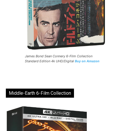
James Bond Sean Connery 6-Film Collection
Standard Edition 4k UHD/Digital
Buy on Amazon
Middle-Earth 6-Film Collection