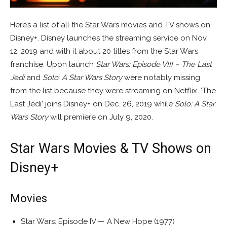
Here’s a list of all the Star Wars movies and TV shows on
Disney+. Disney launches the streaming service on Nov.
12, 2019 and with it about 20 titles from the Star Wars
franchise. Upon launch
Star Wars: Episode VIII – The Last
Jedi
and
Solo: A Star Wars Story
were notably missing
from the list because they were streaming on Netflix. ‘The
Last Jedi’ joins Disney+ on Dec. 26, 2019 while
Solo: A Star
Wars Story
will premiere on July 9, 2020.
Star Wars Movies & TV Shows on
Disney+
Movies
Star Wars: Episode IV — A New Hope (1977)