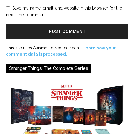
Save my name, email, and website in this browser for the
next time I comment.
This site uses Akismet to reduce spam.
Learn how your
comment data is processed.
Stranger Things: The Complete Series