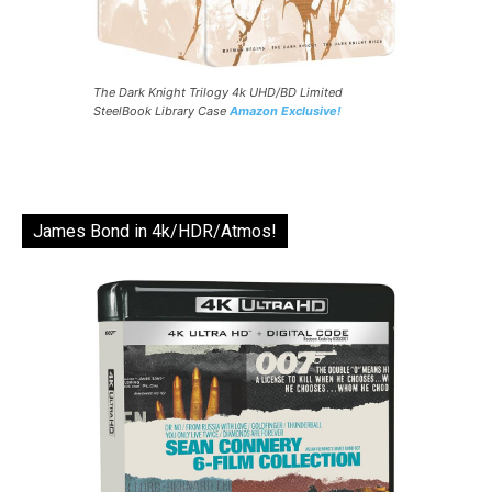
The Dark Knight Trilogy 4k UHD/BD Limited
SteelBook Library Case
Amazon Exclusive!
James Bond in 4k/HDR/Atmos!