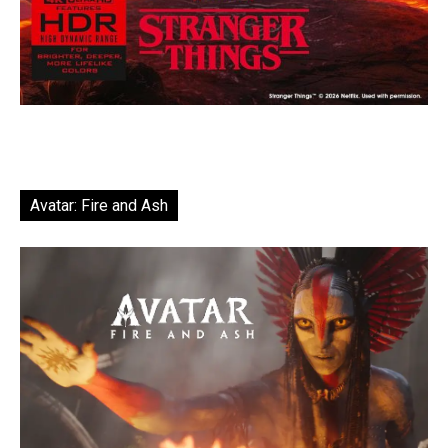
Avatar: Fire and Ash