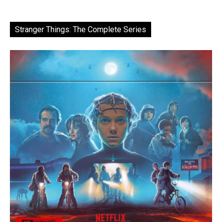
Stranger Things: The Complete Series