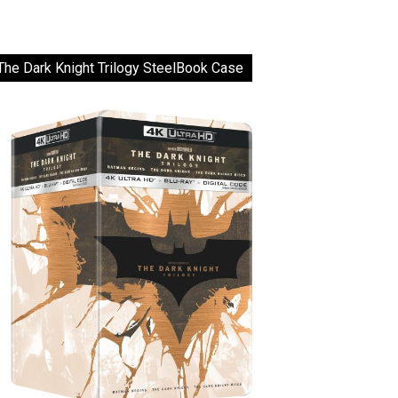
The Dark Knight Trilogy SteelBook Case