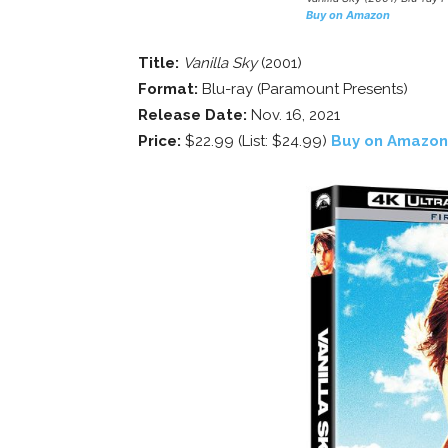
Buy on Amazon
Title:
Vanilla Sky
(2001)
Format:
Blu-ray (Paramount Presents)
Release Date:
Nov. 16, 2021
Price:
$22.99 (List: $24.99)
Buy on Amazon