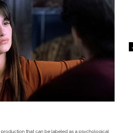
production that can be labeled as a psychological