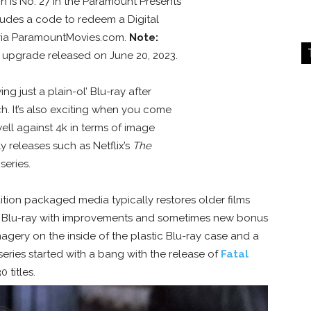
on is No. 27 in the Paramount Presents
ludes a code to redeem a Digital
 via ParamountMovies.com.
Note:
y upgrade released on June 20, 2023.
ing just a plain-ol’ Blu-ray after
. It’s also exciting when you come
ell against 4k in terms of image
y releases such as Netflix’s
The
series.
dition packaged media typically restores older films
on Blu-ray with improvements and sometimes new bonus
agery on the inside of the plastic Blu-ray case and a
series started with a bang with the release of
Fatal
 titles.