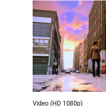
Video (HD 1080p)