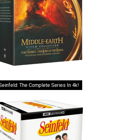
Seinfeld: The Complete Series In 4k!