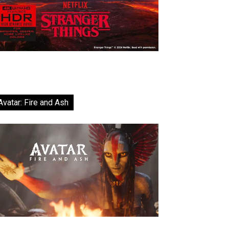
Avatar: Fire and Ash