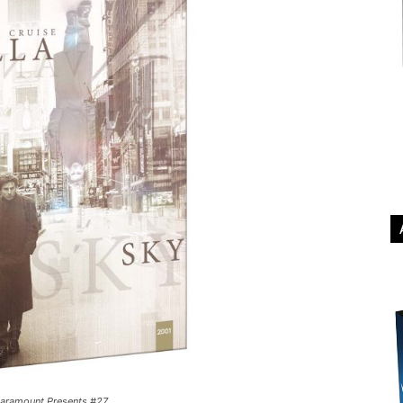
Paramount Presents #27