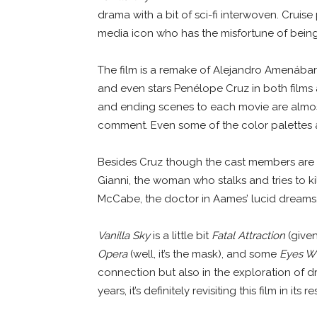
drama with a bit of sci-fi interwoven. Crui
media icon who has the misfortune of being 
The film is a remake of Alejandro Amenábar
and even stars Penélope Cruz in both films a
and ending scenes to each movie are almos
comment. Even some of the color palettes 
Besides Cruz though the cast members are d
Gianni, the woman who stalks and tries to kil
McCabe, the doctor in Aames’ lucid dreams
Vanilla Sky
is a little bit
Fatal Attraction
(given 
Opera
(well, it’s the mask), and some
Eyes W
connection but also in the exploration of dre
years, it’s definitely revisiting this film in its 