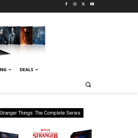
ING
DEALS
Stranger Things: The Complete Series