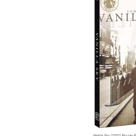
Vanilla Sky
(2001) Blu-ray 