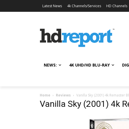
Latest News
4k Channels/Services
HD Channels
NEWS:
4K UHD/HD BLU-RAY
DIG
Home
Reviews
Vanilla Sky (2001) 4k Remaster B
Vanilla Sky (2001) 4k 