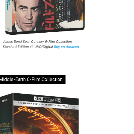
James Bond Sean Connery 6-Film Collection
Standard Edition 4k UHD/Digital
Buy on Amazon
Middle-Earth 6-Film Collection