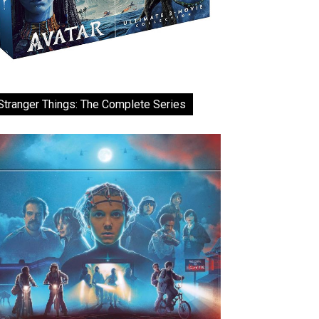
Stranger Things: The Complete Series