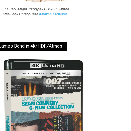
The Dark Knight Trilogy 4k UHD/BD Limited
SteelBook Library Case
Amazon Exclusive!
James Bond in 4k/HDR/Atmos!