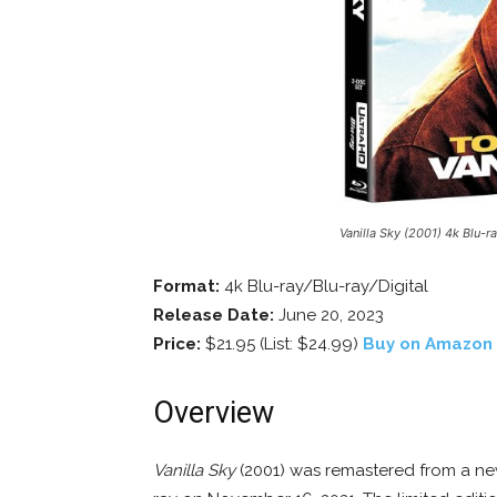
Vanilla Sky (2001) 4k Blu-r
Format:
4k Blu-ray/Blu-ray/Digital
Release Date:
June 20, 2023
Price:
$21.95 (List: $24.99)
Buy on Amazon
Overview
Vanilla Sky
(2001) was remastered from a new