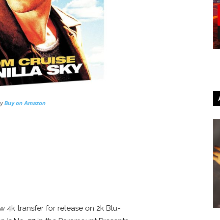
ay
Buy on Amazon
 4k transfer for release on 2k Blu-