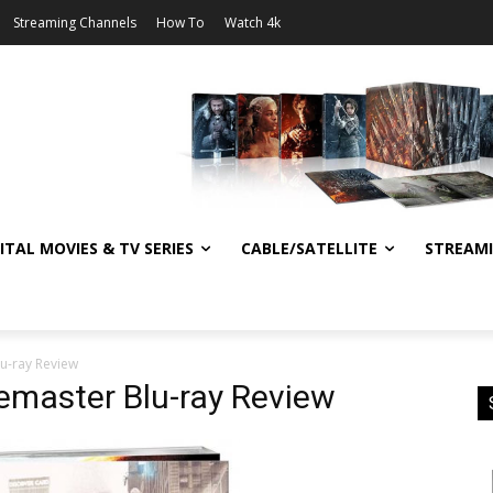
Streaming Channels
How To
Watch 4k
ITAL MOVIES & TV SERIES
CABLE/SATELLITE
STREAM
lu-ray Review
Remaster Blu-ray Review