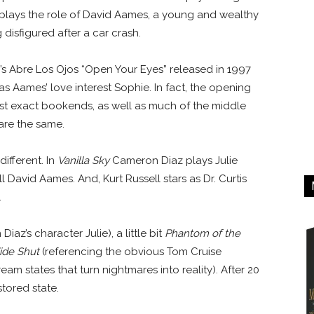
se plays the role of David Aames, a young and wealthy
disfigured after a car crash.
’s Abre Los Ojos “Open Your Eyes” released in 1997
s Aames’ love interest Sophie. In fact, the opening
t exact bookends, as well as much of the middle
are the same.
ifferent. In
Vanilla Sky
Cameron Diaz plays Julie
l David Aames. And, Kurt Russell stars as Dr. Curtis
.
Diaz’s character Julie), a little bit
Phantom of the
ide Shut
(referencing the obvious Tom Cruise
am states that turn nightmares into reality). After 20
restored state.