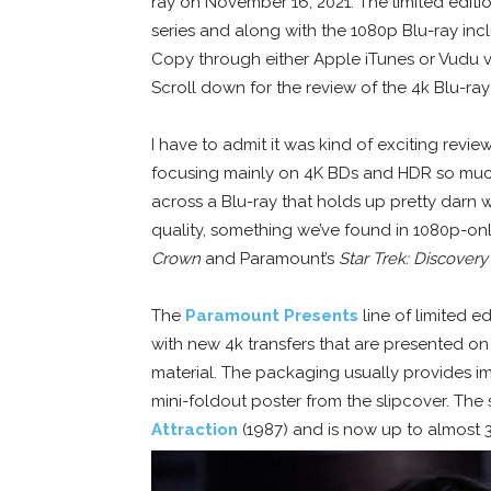
ray on November 16, 2021. The limited editi
series and along with the 1080p Blu-ray inc
Copy through either Apple iTunes or Vudu
Scroll down for the review of the 4k Blu-ra
I have to admit it was kind of exciting review
focusing mainly on 4K BDs and HDR so much
across a Blu-ray that holds up pretty darn w
quality, something we’ve found in 1080p-onl
Crown
and Paramount’s
Star Trek: Discovery
The
Paramount Presents
line of limited e
with new 4k transfers that are presented 
material. The packaging usually provides im
mini-foldout poster from the slipcover. The 
Attraction
(1987) and is now up to almost 30