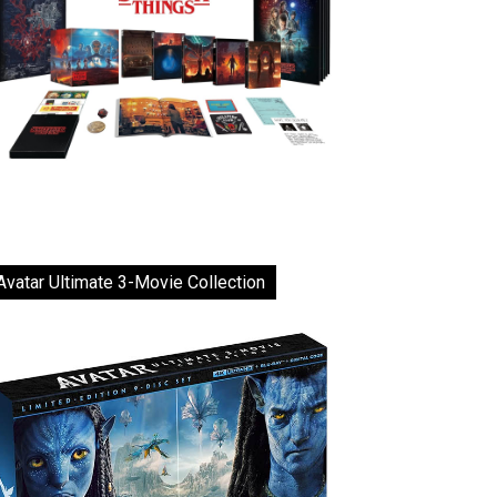
Avatar Ultimate 3-Movie Collection