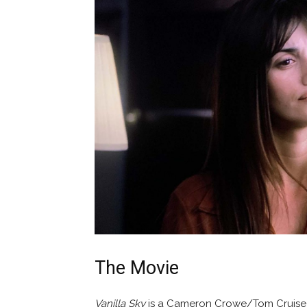
The Movie
Vanilla Sky
is a Cameron Crowe/Tom Cruise 